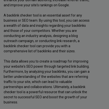
and improve your site's rankings on Google.
A backlink checker tool is an essential asset for any
business or SEO team. By using this tool, you can access
a wealth of data and insights regarding your backlinks
and those of your competitors. Whether you are
conducting an industry analysis, designing a blog
outreach campaign, or conducting link research, a
backlink checker tool can provide you with a
comprehensive list of backlinks and their sizes.
This data allows you to create a roadmap for improving
your website's SEO power through targeted link building.
Furthermore, by analyzing your backlinks, you can gain a
better understanding of the websites that are referring
traffic to your site, which can lead to valuable
partnerships and collaborations. Ultimately, a backlink
checker tool is a powerful resource that can unlock the
secret to successful SEO and boost the growth of your
business.