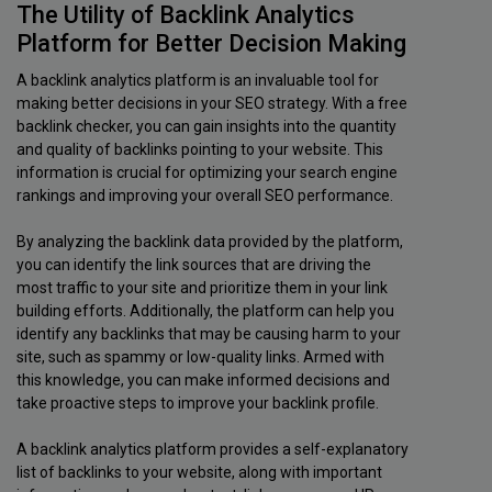
The Utility of Backlink Analytics
Platform for Better Decision Making
A backlink analytics platform is an invaluable tool for
making better decisions in your SEO strategy. With a free
backlink checker, you can gain insights into the quantity
and quality of backlinks pointing to your website. This
information is crucial for optimizing your search engine
rankings and improving your overall SEO performance.
By analyzing the backlink data provided by the platform,
you can identify the link sources that are driving the
most traffic to your site and prioritize them in your link
building efforts. Additionally, the platform can help you
identify any backlinks that may be causing harm to your
site, such as spammy or low-quality links. Armed with
this knowledge, you can make informed decisions and
take proactive steps to improve your backlink profile.
A backlink analytics platform provides a self-explanatory
list of backlinks to your website, along with important