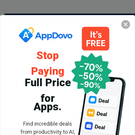
Stop
Paying
Full Price
for
Backlink
Apps.
Checker
Find incredible deals
from productivity to AI,