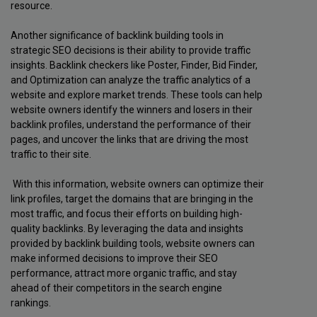
resource.
Another significance of backlink building tools in
strategic SEO decisions is their ability to provide traffic
insights. Backlink checkers like Poster, Finder, Bid Finder,
and Optimization can analyze the traffic analytics of a
website and explore market trends. These tools can help
website owners identify the winners and losers in their
backlink profiles, understand the performance of their
pages, and uncover the links that are driving the most
traffic to their site.
With this information, website owners can optimize their
link profiles, target the domains that are bringing in the
most traffic, and focus their efforts on building high-
quality backlinks. By leveraging the data and insights
provided by backlink building tools, website owners can
make informed decisions to improve their SEO
performance, attract more organic traffic, and stay
ahead of their competitors in the search engine
rankings.