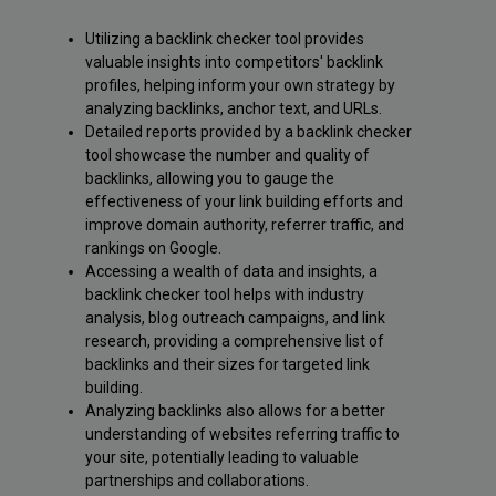
Utilizing a backlink checker tool provides
valuable insights into competitors' backlink
profiles, helping inform your own strategy by
analyzing backlinks, anchor text, and URLs.
Detailed reports provided by a backlink checker
tool showcase the number and quality of
backlinks, allowing you to gauge the
effectiveness of your link building efforts and
improve domain authority, referrer traffic, and
rankings on Google.
Accessing a wealth of data and insights, a
backlink checker tool helps with industry
analysis, blog outreach campaigns, and link
research, providing a comprehensive list of
backlinks and their sizes for targeted link
building.
Analyzing backlinks also allows for a better
understanding of websites referring traffic to
your site, potentially leading to valuable
partnerships and collaborations.