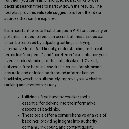
function, you can easily find specific backlinks or use
backlink search filters to narrow down the results. The
tool also provides valuable suggestions for other data
sources that can be explored.
It is important to note that changes in API functionality or
potential timeout errors can occur, but these issues can
often be resolved by adjusting settings or trying
alternative tools. Additionally, understanding technical
terms like "noopener" and "noreferrer" can enhance your
overall understanding of the data displayed. Overall,
utilizing a free backlink checker is crucial for obtaining
accurate and detailed background information on
backlinks, which can ultimately improve your website's
ranking and content strategy.
Utilizing a free backlink checker tool is
essential for delving into the informative
aspects of backlinks.
These tools offer a comprehensive analysis of
backlinks, providing insights into authority
domains, link count, and content quality.