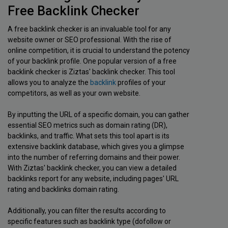
Free Backlink Checker
A free backlink checker is an invaluable tool for any
website owner or SEO professional. With the rise of
online competition, it is crucial to understand the potency
of your backlink profile. One popular version of a free
backlink checker is Ziztas' backlink checker. This tool
allows you to analyze the
backlink
profiles of your
competitors, as well as your own website.
By inputting the URL of a specific domain, you can gather
essential SEO metrics such as domain rating (DR),
backlinks, and traffic. What sets this tool apart is its
extensive backlink database, which gives you a glimpse
into the number of referring domains and their power.
With Ziztas' backlink checker, you can view a detailed
backlinks report for any website, including pages' URL
rating and backlinks domain rating.
Additionally, you can filter the results according to
specific features such as backlink type (dofollow or