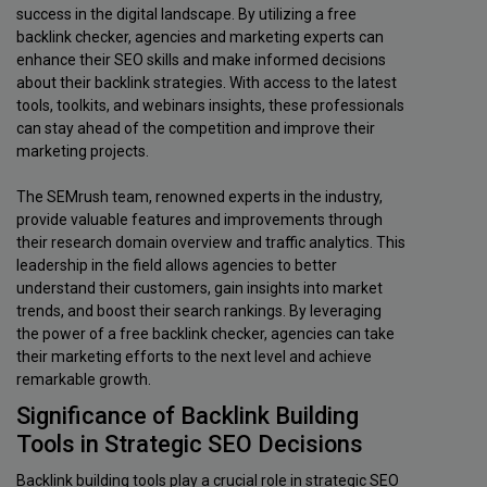
success in the digital landscape. By utilizing a free
backlink checker, agencies and marketing experts can
enhance their SEO skills and make informed decisions
about their backlink strategies. With access to the latest
tools, toolkits, and webinars insights, these professionals
can stay ahead of the competition and improve their
marketing projects.
The SEMrush team, renowned experts in the industry,
provide valuable features and improvements through
their research domain overview and traffic analytics. This
leadership in the field allows agencies to better
understand their customers, gain insights into market
trends, and boost their search rankings. By leveraging
the power of a free backlink checker, agencies can take
their marketing efforts to the next level and achieve
remarkable growth.
Significance of Backlink Building
Tools in Strategic SEO Decisions
Backlink building tools play a crucial role in strategic SEO