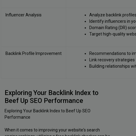
Influencer Analysis
Analyze backlink profile
Identify influencers in y
Domain Rating (DR) score
Target high-quality webs
Backlink Profile Improvement
Recommendations to imp
Link recovery strategies
Building relationships w
Exploring Your Backlink Index to
Beef Up SEO Performance
Exploring Your Backlink Index to Beef Up SEO
Performance
When it comes to improving your website's search