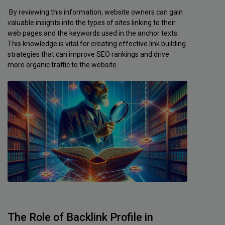
By reviewing this information, website owners can gain
valuable insights into the types of sites linking to their
web pages and the keywords used in the anchor texts.
This knowledge is vital for creating effective link building
strategies that can improve SEO rankings and drive
more organic traffic to the website.
The Role of Backlink Profile in