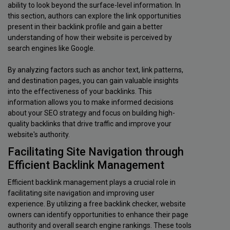
ability to look beyond the surface-level information. In
this section, authors can explore the link opportunities
present in their backlink profile and gain a better
understanding of how their website is perceived by
search engines like Google.
By analyzing factors such as anchor text, link patterns,
and destination pages, you can gain valuable insights
into the effectiveness of your backlinks. This
information allows you to make informed decisions
about your SEO strategy and focus on building high-
quality backlinks that drive traffic and improve your
website's authority.
Facilitating Site Navigation through
Efficient Backlink Management
Efficient backlink management plays a crucial role in
facilitating site navigation and improving user
experience. By utilizing a free backlink checker, website
owners can identify opportunities to enhance their page
authority and overall search engine rankings. These tools