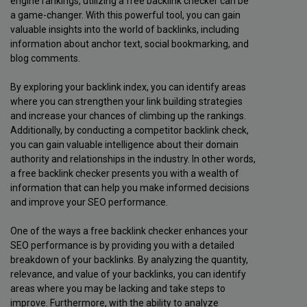
engine rankings, utilizing a free backlink checker can be
a game-changer. With this powerful tool, you can gain
valuable insights into the world of backlinks, including
information about anchor text, social bookmarking, and
blog comments.
By exploring your backlink index, you can identify areas
where you can strengthen your link building strategies
and increase your chances of climbing up the rankings.
Additionally, by conducting a competitor backlink check,
you can gain valuable intelligence about their domain
authority and relationships in the industry. In other words,
a free backlink checker presents you with a wealth of
information that can help you make informed decisions
and improve your SEO performance.
One of the ways a free backlink checker enhances your
SEO performance is by providing you with a detailed
breakdown of your backlinks. By analyzing the quantity,
relevance, and value of your backlinks, you can identify
areas where you may be lacking and take steps to
improve. Furthermore, with the ability to analyze