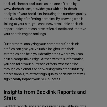
backlink checker tool, such as the one offered by
www.thehoth.com, provides you with an in-depth
analysis of your backlinks, including the number, quality,
and diversity of referring domains. By knowing who is
linking to your site, you can uncover valuable backlink
opportunities that can drive referral traffic and improve
your search engine rankings.
Furthermore, analyzing your competitors' backlink
profiles can give you valuable insights into their
strategies and help you identify areas where you can
gain a competitive edge. Armed with this information,
you can tailor your outreach efforts, whether it be
through cold emails or networking with other industry
professionals, to attract high-quality backlinks that will
significantly impact your SEO success.
Insights from Backlink Reports and
Stats
Backlink reports and statistics provide valuable insights