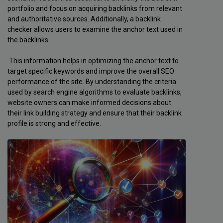
portfolio and focus on acquiring backlinks from relevant
and authoritative sources. Additionally, a backlink
checker allows users to examine the anchor text used in
the backlinks.
This information helps in optimizing the anchor text to
target specific keywords and improve the overall SEO
performance of the site. By understanding the criteria
used by search engine algorithms to evaluate backlinks,
website owners can make informed decisions about
their link building strategy and ensure that their backlink
profile is strong and effective.