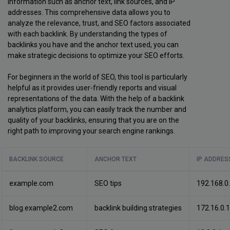
information such as anchor text, link sources, and IP
addresses. This comprehensive data allows you to
analyze the relevance, trust, and SEO factors associated
with each backlink. By understanding the types of
backlinks you have and the anchor text used, you can
make strategic decisions to optimize your SEO efforts.
For beginners in the world of SEO, this tool is particularly
helpful as it provides user-friendly reports and visual
representations of the data. With the help of a backlink
analytics platform, you can easily track the number and
quality of your backlinks, ensuring that you are on the
right path to improving your search engine rankings.
BACKLINK SOURCE
ANCHOR TEXT
IP ADDRES
example.com
SEO tips
192.168.0
blog.example2.com
backlink building strategies
172.16.0.1