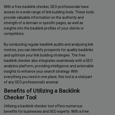
With a free backlink checker, SEO professionals have
access to a wide range of link building tools. These tools
provide valuable information on the authority and
strength of a domain or specific pages, as well as
insights into the backlink profiles of your clients or
competitors.
By conducting regular backlink audits and analyzing link
metrics, you can identify prospects for quality backlinks
and optimize your link building strategies. The free
backlink checker also integrates seamlessly with a SEO
analytics platform, providing intelligence and actionable
insights to enhance your search strategy. With
everything you need in one place, this tool is a vital part
of any SEO professional's arsenal.
Benefits of Utilizing a Backlink
Checker Tool
Utilizing a backlink checker tool offers numerous
benefits for businesses and SEO experts. With a free