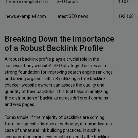
forum.example3.com
SEO forum
10.0.0.1
news.example4.com
latest SEO news
192.168.1
Breaking Down the Importance
of a Robust Backlink Profile
A robust backlink profile plays a crucial role in the
success of any website's SEO strategy. It serves as a
strong foundation for improving search engine rankings
and driving organic traffic. By utilizing a free backlink
checker, website owners can assess the quality and
quantity of their backlinks. This tool helps in analyzing
the distribution of backlinks across different domains
and web pages.
For example, if the majority of backlinks are coming
from one specific domain or webpage, it may indicate a
case of unnatural link building practices. In such a
scenario, it becomes essential to diversify the backlink