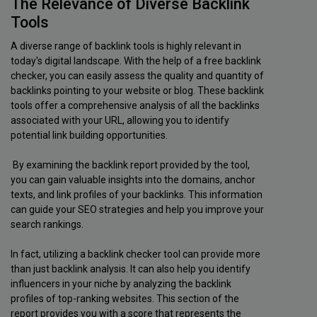
The Relevance of Diverse Backlink
Tools
A diverse range of backlink tools is highly relevant in
today's digital landscape. With the help of a free backlink
checker, you can easily assess the quality and quantity of
backlinks pointing to your website or blog. These backlink
tools offer a comprehensive analysis of all the backlinks
associated with your URL, allowing you to identify
potential link building opportunities.
By examining the backlink report provided by the tool,
you can gain valuable insights into the domains, anchor
texts, and link profiles of your backlinks. This information
can guide your SEO strategies and help you improve your
search rankings.
In fact, utilizing a backlink checker tool can provide more
than just backlink analysis. It can also help you identify
influencers in your niche by analyzing the backlink
profiles of top-ranking websites. This section of the
report provides you with a score that represents the