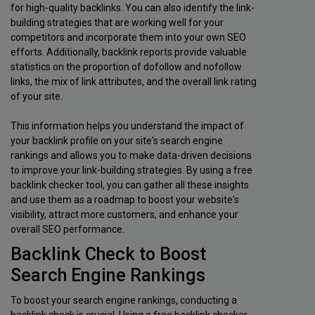
for high-quality backlinks. You can also identify the link-
building strategies that are working well for your
competitors and incorporate them into your own SEO
efforts. Additionally, backlink reports provide valuable
statistics on the proportion of dofollow and nofollow
links, the mix of link attributes, and the overall link rating
of your site.
This information helps you understand the impact of
your backlink profile on your site's search engine
rankings and allows you to make data-driven decisions
to improve your link-building strategies. By using a free
backlink checker tool, you can gather all these insights
and use them as a roadmap to boost your website's
visibility, attract more customers, and enhance your
overall SEO performance.
Backlink Check to Boost
Search Engine Rankings
To boost your search engine rankings, conducting a