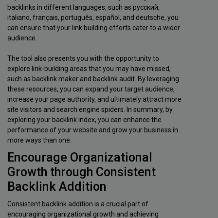
backlinks in different languages, such as русский,
italiano, français, português, español, and deutsche, you
can ensure that your link building efforts cater to a wider
audience.
The tool also presents you with the opportunity to
explore link-building areas that you may have missed,
such as backlink maker and backlink audit. By leveraging
these resources, you can expand your target audience,
increase your page authority, and ultimately attract more
site visitors and search engine spiders. In summary, by
exploring your backlink index, you can enhance the
performance of your website and grow your business in
more ways than one.
Encourage Organizational
Growth through Consistent
Backlink Addition
Consistent backlink addition is a crucial part of
encouraging organizational growth and achieving