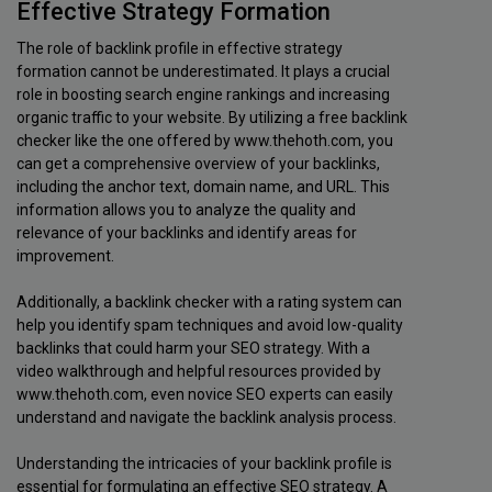
Effective Strategy Formation
The role of backlink profile in effective strategy
formation cannot be underestimated. It plays a crucial
role in boosting search engine rankings and increasing
organic traffic to your website. By utilizing a free backlink
checker like the one offered by www.thehoth.com, you
can get a comprehensive overview of your backlinks,
including the anchor text, domain name, and URL. This
information allows you to analyze the quality and
relevance of your backlinks and identify areas for
improvement.
Additionally, a backlink checker with a rating system can
help you identify spam techniques and avoid low-quality
backlinks that could harm your SEO strategy. With a
video walkthrough and helpful resources provided by
www.thehoth.com, even novice SEO experts can easily
understand and navigate the backlink analysis process.
Understanding the intricacies of your backlink profile is
essential for formulating an effective SEO strategy. A