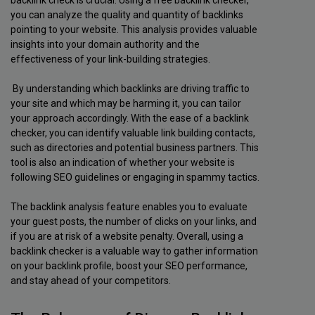
backlink check is crucial. Using a free backlink checker,
you can analyze the quality and quantity of backlinks
pointing to your website. This analysis provides valuable
insights into your domain authority and the
effectiveness of your link-building strategies.
By understanding which backlinks are driving traffic to
your site and which may be harming it, you can tailor
your approach accordingly. With the ease of a backlink
checker, you can identify valuable link building contacts,
such as directories and potential business partners. This
tool is also an indication of whether your website is
following SEO guidelines or engaging in spammy tactics.
The backlink analysis feature enables you to evaluate
your guest posts, the number of clicks on your links, and
if you are at risk of a website penalty. Overall, using a
backlink checker is a valuable way to gather information
on your backlink profile, boost your SEO performance,
and stay ahead of your competitors.