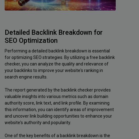
Detailed Backlink Breakdown for
SEO Optimization
Performing a detailed backlink breakdown is essential
for optimizing SEO strategies. By utilizing a free backlink
checker, you can analyze the quality and relevance of
your backlinks to improve your website's ranking in
search engine results.
The report generated by the backlink checker provides
valuable insights into various metrics such as domain
authority score, link text, and link profile. By examining
this information, you can identify areas of improvement
and uncover link building opportunities to enhance your
website's authority and popularity.
One of the key benefits of a backlink breakdown is the