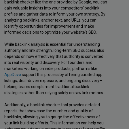
backlink checker like the one provided by Google, you can
gain valuable insights into your competitors' backlink
profiles and gather data to inform your own strategy. By
analyzing backlinks, anchor text, and URLs, you can
identify opportunities for improvement and make
informed decisions to optimize your website's SEO.
While backlink analysis is essential for understanding
authority and link strength, long-term SEO success also
depends on how effectively that authority is converted
into real visibility and discovery. For founders and
marketers working on indie products, platforms like
AppDovo
support this process by offering curated app
listings, deal-driven exposure, and ongoing discovery—
helping teams complement traditional backlink
strategies rather than relying solely on raw link metrics.
Additionally, a backlink checker tool provides detailed
reports that showcase the number and quality of
backlinks, allowing you to gauge the effectiveness of
your link building efforts. This information can help you
enhance your domain authority, increase referrer traffic,