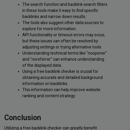
The search function and backlink search filters
in these tools make it easy to find specific
backlinks and narrow down results.
The tools also suggest other data sources to
explore for more information.
API functionality or timeout errors may occur,
but these issues can often be resolved by
adjusting settings or trying alternative tools.
Understanding technical terms like "noopener"
and "noreferrer" can enhance understanding
of the displayed data.
Using a free backlink checker is crucial for
obtaining accurate and detailed background
information on backlinks.
This information can help improve website
ranking and content strategy.
Conclusion
Utilizing a free backlink checker can greatly benefit