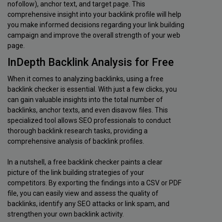
nofollow), anchor text, and target page. This
comprehensive insight into your backlink profile will help
you make informed decisions regarding your link building
campaign and improve the overall strength of your web
page.
InDepth Backlink Analysis for Free
When it comes to analyzing backlinks, using a free
backlink checker is essential. With just a few clicks, you
can gain valuable insights into the total number of
backlinks, anchor texts, and even disavow files. This
specialized tool allows SEO professionals to conduct
thorough backlink research tasks, providing a
comprehensive analysis of backlink profiles.
In a nutshell, a free backlink checker paints a clear
picture of the link building strategies of your
competitors. By exporting the findings into a CSV or PDF
file, you can easily view and assess the quality of
backlinks, identify any SEO attacks or link spam, and
strengthen your own backlink activity.