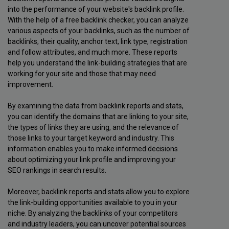
into the performance of your website's backlink profile.
With the help of a free backlink checker, you can analyze
various aspects of your backlinks, such as the number of
backlinks, their quality, anchor text, link type, registration
and follow attributes, and much more. These reports
help you understand the link-building strategies that are
working for your site and those that may need
improvement.
By examining the data from backlink reports and stats,
you can identify the domains that are linking to your site,
the types of links they are using, and the relevance of
those links to your target keyword and industry. This
information enables you to make informed decisions
about optimizing your link profile and improving your
SEO rankings in search results.
Moreover, backlink reports and stats allow you to explore
the link-building opportunities available to you in your
niche. By analyzing the backlinks of your competitors
and industry leaders, you can uncover potential sources