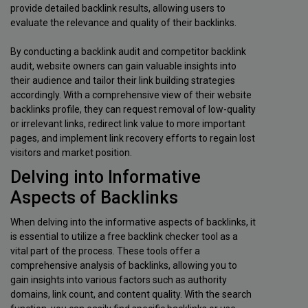
provide detailed backlink results, allowing users to
evaluate the relevance and quality of their backlinks.
By conducting a backlink audit and competitor backlink
audit, website owners can gain valuable insights into
their audience and tailor their link building strategies
accordingly. With a comprehensive view of their website
backlinks profile, they can request removal of low-quality
or irrelevant links, redirect link value to more important
pages, and implement link recovery efforts to regain lost
visitors and market position.
Delving into Informative
Aspects of Backlinks
When delving into the informative aspects of backlinks, it
is essential to utilize a free backlink checker tool as a
vital part of the process. These tools offer a
comprehensive analysis of backlinks, allowing you to
gain insights into various factors such as authority
domains, link count, and content quality. With the search