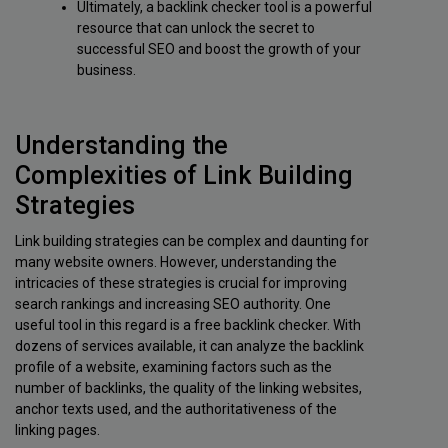
Ultimately, a backlink checker tool is a powerful
resource that can unlock the secret to
successful SEO and boost the growth of your
business.
Understanding the
Complexities of Link Building
Strategies
Link building strategies can be complex and daunting for
many website owners. However, understanding the
intricacies of these strategies is crucial for improving
search rankings and increasing SEO authority. One
useful tool in this regard is a free backlink checker. With
dozens of services available, it can analyze the backlink
profile of a website, examining factors such as the
number of backlinks, the quality of the linking websites,
anchor texts used, and the authoritativeness of the
linking pages.