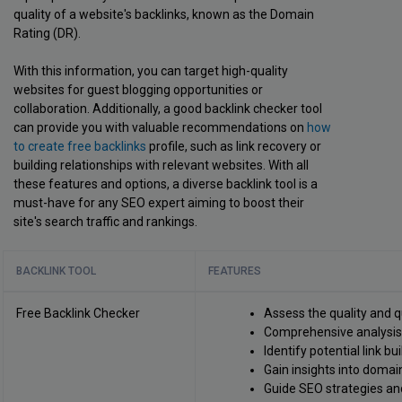
quality of a website's backlinks, known as the Domain
Rating (DR).
With this information, you can target high-quality
websites for guest blogging opportunities or
collaboration. Additionally, a good backlink checker tool
can provide you with valuable recommendations on
how
to create free backlinks
profile, such as link recovery or
building relationships with relevant websites. With all
these features and options, a diverse backlink tool is a
must-have for any SEO expert aiming to boost their
site's search traffic and rankings.
BACKLINK TOOL
FEATURES
Free Backlink Checker
Assess the quality and q
Comprehensive analysis o
Identify potential link bu
Gain insights into domain
Guide SEO strategies an