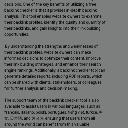
decisions. One of the key benefits of utilizing a free
backlink checker is that it provides in-depth backlink
analysis. This tool enables website owners to examine
their backlink profiles, identify the quality and quantity of
their backlinks, and gain insights into their link building
opportunities.
By understanding the strengths and weaknesses of
their backlink profiles, website owners can make
informed decisions to optimize their content, improve
their link building strategies, and enhance their search
engine rankings. Additionally, a backlink checker tool can
generate detailed reports, including PDF reports, which
can be shared with clients, stakeholders, or colleagues
for further analysis and decision-making.
The support team of the backlink checker tool is also
available to assist users in various languages, such as
français, italiano, polski, português, tiếng việt, türkçe, 中
文, 日本語, and 한국어, ensuring that users from all
around the world can benefit from this valuable