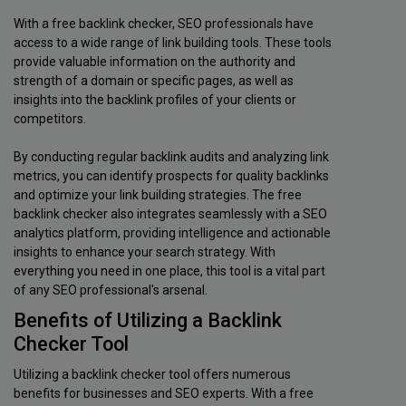
With a free backlink checker, SEO professionals have
access to a wide range of link building tools. These tools
provide valuable information on the authority and
strength of a domain or specific pages, as well as
insights into the backlink profiles of your clients or
competitors.
By conducting regular backlink audits and analyzing link
metrics, you can identify prospects for quality backlinks
and optimize your link building strategies. The free
backlink checker also integrates seamlessly with a SEO
analytics platform, providing intelligence and actionable
insights to enhance your search strategy. With
everything you need in one place, this tool is a vital part
of any SEO professional's arsenal.
Benefits of Utilizing a Backlink
Checker Tool
Utilizing a backlink checker tool offers numerous
benefits for businesses and SEO experts. With a free