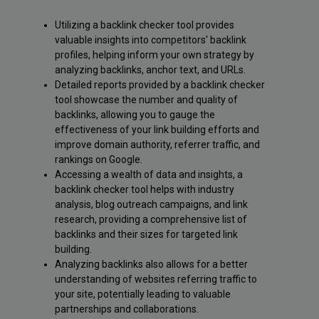
Utilizing a backlink checker tool provides
valuable insights into competitors' backlink
profiles, helping inform your own strategy by
analyzing backlinks, anchor text, and URLs.
Detailed reports provided by a backlink checker
tool showcase the number and quality of
backlinks, allowing you to gauge the
effectiveness of your link building efforts and
improve domain authority, referrer traffic, and
rankings on Google.
Accessing a wealth of data and insights, a
backlink checker tool helps with industry
analysis, blog outreach campaigns, and link
research, providing a comprehensive list of
backlinks and their sizes for targeted link
building.
Analyzing backlinks also allows for a better
understanding of websites referring traffic to
your site, potentially leading to valuable
partnerships and collaborations.