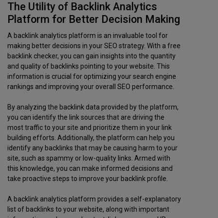
The Utility of Backlink Analytics
Platform for Better Decision Making
A backlink analytics platform is an invaluable tool for
making better decisions in your SEO strategy. With a free
backlink checker, you can gain insights into the quantity
and quality of backlinks pointing to your website. This
information is crucial for optimizing your search engine
rankings and improving your overall SEO performance.
By analyzing the backlink data provided by the platform,
you can identify the link sources that are driving the
most traffic to your site and prioritize them in your link
building efforts. Additionally, the platform can help you
identify any backlinks that may be causing harm to your
site, such as spammy or low-quality links. Armed with
this knowledge, you can make informed decisions and
take proactive steps to improve your backlink profile.
A backlink analytics platform provides a self-explanatory
list of backlinks to your website, along with important