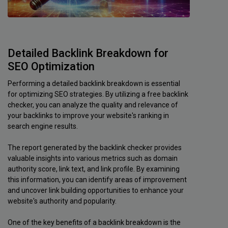
Detailed Backlink Breakdown for
SEO Optimization
Performing a detailed backlink breakdown is essential
for optimizing SEO strategies. By utilizing a free backlink
checker, you can analyze the quality and relevance of
your backlinks to improve your website's ranking in
search engine results.
The report generated by the backlink checker provides
valuable insights into various metrics such as domain
authority score, link text, and link profile. By examining
this information, you can identify areas of improvement
and uncover link building opportunities to enhance your
website's authority and popularity.
One of the key benefits of a backlink breakdown is the