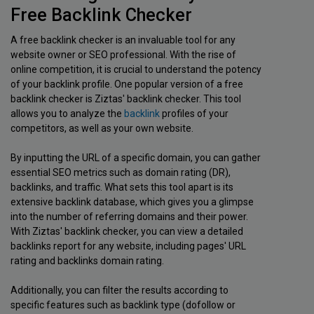
Free Backlink Checker
A free backlink checker is an invaluable tool for any
website owner or SEO professional. With the rise of
online competition, it is crucial to understand the potency
of your backlink profile. One popular version of a free
backlink checker is Ziztas' backlink checker. This tool
allows you to analyze the
backlink
profiles of your
competitors, as well as your own website.
By inputting the URL of a specific domain, you can gather
essential SEO metrics such as domain rating (DR),
backlinks, and traffic. What sets this tool apart is its
extensive backlink database, which gives you a glimpse
into the number of referring domains and their power.
With Ziztas' backlink checker, you can view a detailed
backlinks report for any website, including pages' URL
rating and backlinks domain rating.
Additionally, you can filter the results according to
specific features such as backlink type (dofollow or