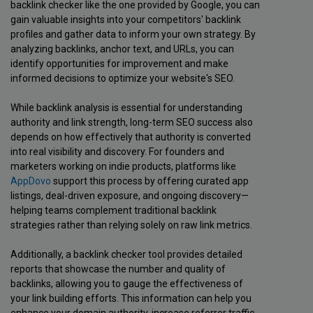
backlink checker like the one provided by Google, you can
gain valuable insights into your competitors' backlink
profiles and gather data to inform your own strategy. By
analyzing backlinks, anchor text, and URLs, you can
identify opportunities for improvement and make
informed decisions to optimize your website's SEO.
While backlink analysis is essential for understanding
authority and link strength, long-term SEO success also
depends on how effectively that authority is converted
into real visibility and discovery. For founders and
marketers working on indie products, platforms like
AppDovo
support this process by offering curated app
listings, deal-driven exposure, and ongoing discovery—
helping teams complement traditional backlink
strategies rather than relying solely on raw link metrics.
Additionally, a backlink checker tool provides detailed
reports that showcase the number and quality of
backlinks, allowing you to gauge the effectiveness of
your link building efforts. This information can help you
enhance your domain authority, increase referrer traffic,