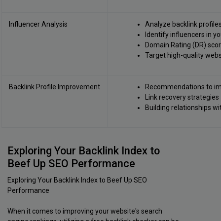
Influencer Analysis
Analyze backlink profile
Identify influencers in y
Domain Rating (DR) score
Target high-quality webs
Backlink Profile Improvement
Recommendations to imp
Link recovery strategies
Building relationships w
Exploring Your Backlink Index to
Beef Up SEO Performance
Exploring Your Backlink Index to Beef Up SEO
Performance
When it comes to improving your website's search