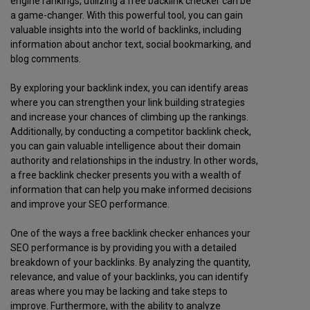
engine rankings, utilizing a free backlink checker can be
a game-changer. With this powerful tool, you can gain
valuable insights into the world of backlinks, including
information about anchor text, social bookmarking, and
blog comments.
By exploring your backlink index, you can identify areas
where you can strengthen your link building strategies
and increase your chances of climbing up the rankings.
Additionally, by conducting a competitor backlink check,
you can gain valuable intelligence about their domain
authority and relationships in the industry. In other words,
a free backlink checker presents you with a wealth of
information that can help you make informed decisions
and improve your SEO performance.
One of the ways a free backlink checker enhances your
SEO performance is by providing you with a detailed
breakdown of your backlinks. By analyzing the quantity,
relevance, and value of your backlinks, you can identify
areas where you may be lacking and take steps to
improve. Furthermore, with the ability to analyze