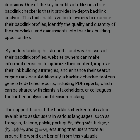
decisions. One of the key benefits of utilizing a free
backlink checker is that it provides in-depth backlink
analysis. This tool enables website owners to examine
their backlink profiles, identify the quality and quantity of
their backlinks, and gain insights into their link building
opportunities.
By understanding the strengths and weaknesses of
their backlink profiles, website owners can make
informed decisions to optimize their content, improve
their link building strategies, and enhance their search
engine rankings. Additionally, a backlink checker tool can
generate detailed reports, including PDF reports, which
can be shared with clients, stakeholders, or colleagues
for further analysis and decision-making.
The support team of the backlink checker tool is also
available to assist users in various languages, such as
français, italiano, polski, português, tiếng việt, türkçe, 中
文, 日本語, and 한국어, ensuring that users from all
around the world can benefit from this valuable