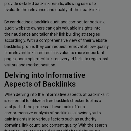
provide detailed backlink results, allowing users to
evaluate the relevance and quality of their backlinks.
By conducting a backlink audit and competitor backlink
audit, website owners can gain valuable insights into
their audience and tailor their link building strategies
accordingly. With a comprehensive view of their website
backlinks profile, they can request removal of low-quality
or irrelevant links, redirect link value to more important
pages, and implement link recovery efforts to regain lost
visitors and market position.
Delving into Informative
Aspects of Backlinks
When delving into the informative aspects of backlinks, it
is essential to utilize a free backlink checker tool as a
vital part of the process. These tools offer a
comprehensive analysis of backlinks, allowing you to
gain insights into various factors such as authority
domains, link count, and content quality. With the search