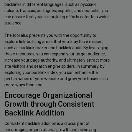
backlinks in different languages, such as русский,
italiano, français, português, español, and deutsche, you
can ensure that your link building efforts cater to a wider
audience.
The tool also presents you with the opportunity to
explore link-building areas that you may have missed,
such as backlink maker and backlink audit. By leveraging
these resources, you can expand your target audience,
increase your page authority, and ultimately attract more
site visitors and search engine spiders. In summary, by
exploring your backlink index, you can enhance the
performance of your website and grow your business in
more ways than one.
Encourage Organizational
Growth through Consistent
Backlink Addition
Consistent backlink addition is a crucial part of
encouraging organizational growth and achieving