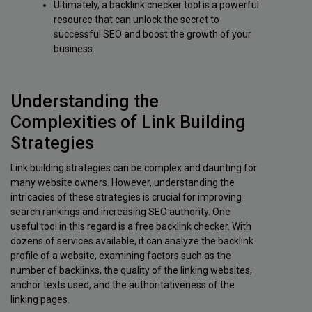
Ultimately, a backlink checker tool is a powerful
resource that can unlock the secret to
successful SEO and boost the growth of your
business.
Understanding the
Complexities of Link Building
Strategies
Link building strategies can be complex and daunting for
many website owners. However, understanding the
intricacies of these strategies is crucial for improving
search rankings and increasing SEO authority. One
useful tool in this regard is a free backlink checker. With
dozens of services available, it can analyze the backlink
profile of a website, examining factors such as the
number of backlinks, the quality of the linking websites,
anchor texts used, and the authoritativeness of the
linking pages.