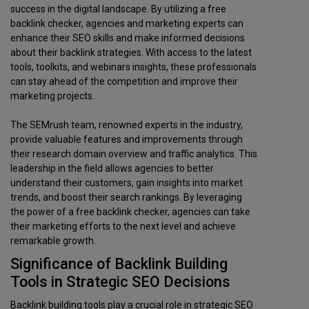
success in the digital landscape. By utilizing a free
backlink checker, agencies and marketing experts can
enhance their SEO skills and make informed decisions
about their backlink strategies. With access to the latest
tools, toolkits, and webinars insights, these professionals
can stay ahead of the competition and improve their
marketing projects.
The SEMrush team, renowned experts in the industry,
provide valuable features and improvements through
their research domain overview and traffic analytics. This
leadership in the field allows agencies to better
understand their customers, gain insights into market
trends, and boost their search rankings. By leveraging
the power of a free backlink checker, agencies can take
their marketing efforts to the next level and achieve
remarkable growth.
Significance of Backlink Building
Tools in Strategic SEO Decisions
Backlink building tools play a crucial role in strategic SEO