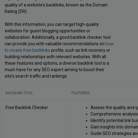
quality of a website's backlinks, known as the Domain
Rating (DR).
With this information, you can target high-quality
websites for guest blogging opportunities or
collaboration. Additionally, a good backlink checker tool
can provide you with valuable recommendations on
how
to create free backlinks
profile, such as link recovery or
building relationships with relevant websites. With all
these features and options, a diverse backlink tool is a
must-have for any SEO expert aiming to boost their
site's search traffic and rankings.
BACKLINK TOOL
FEATURES
Free Backlink Checker
Assess the quality and q
Comprehensive analysis o
Identify potential link bu
Gain insights into domain
Guide SEO strategies an