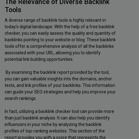
The Relevance of Diverse Backlink
Tools
A diverse range of backlink tools is highly relevant in
today's digital landscape. With the help of a free backlink
checker, you can easily assess the quality and quantity of
backlinks pointing to your website or blog. These backlink
tools offer a comprehensive analysis of all the backlinks
associated with your URL, allowing you to identify
potential link building opportunities.
By examining the backlink report provided by the tool,
you can gain valuable insights into the domains, anchor
texts, and link profiles of your backlinks. This information
can guide your SEO strategies and help you improve your
search rankings.
In fact, utilizing a backlink checker tool can provide more
than just backlink analysis. It can also help you identify
influencers in your niche by analyzing the backlink
profiles of top-ranking websites. This section of the
report provides you with a score that represents the