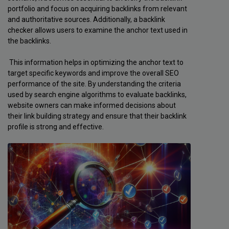
portfolio and focus on acquiring backlinks from relevant
and authoritative sources. Additionally, a backlink
checker allows users to examine the anchor text used in
the backlinks.
This information helps in optimizing the anchor text to
target specific keywords and improve the overall SEO
performance of the site. By understanding the criteria
used by search engine algorithms to evaluate backlinks,
website owners can make informed decisions about
their link building strategy and ensure that their backlink
profile is strong and effective.