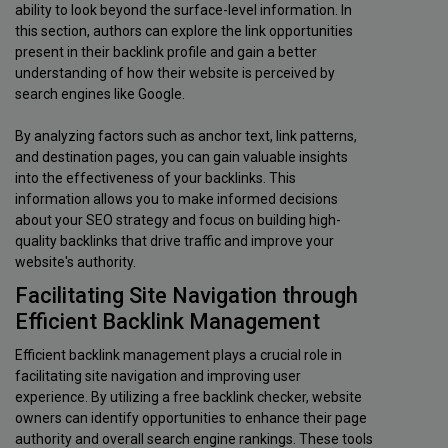
ability to look beyond the surface-level information. In
this section, authors can explore the link opportunities
present in their backlink profile and gain a better
understanding of how their website is perceived by
search engines like Google.
By analyzing factors such as anchor text, link patterns,
and destination pages, you can gain valuable insights
into the effectiveness of your backlinks. This
information allows you to make informed decisions
about your SEO strategy and focus on building high-
quality backlinks that drive traffic and improve your
website's authority.
Facilitating Site Navigation through
Efficient Backlink Management
Efficient backlink management plays a crucial role in
facilitating site navigation and improving user
experience. By utilizing a free backlink checker, website
owners can identify opportunities to enhance their page
authority and overall search engine rankings. These tools