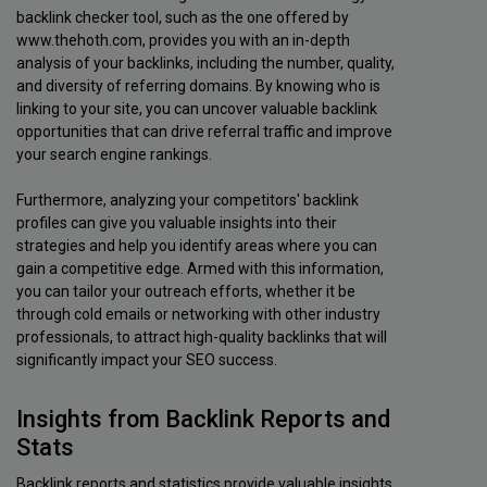
backlink checker tool, such as the one offered by
www.thehoth.com, provides you with an in-depth
analysis of your backlinks, including the number, quality,
and diversity of referring domains. By knowing who is
linking to your site, you can uncover valuable backlink
opportunities that can drive referral traffic and improve
your search engine rankings.
Furthermore, analyzing your competitors' backlink
profiles can give you valuable insights into their
strategies and help you identify areas where you can
gain a competitive edge. Armed with this information,
you can tailor your outreach efforts, whether it be
through cold emails or networking with other industry
professionals, to attract high-quality backlinks that will
significantly impact your SEO success.
Insights from Backlink Reports and
Stats
Backlink reports and statistics provide valuable insights