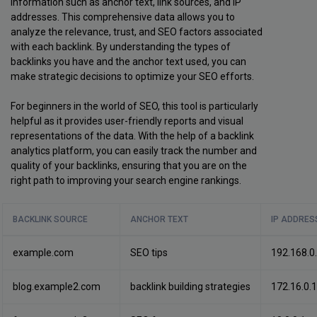
information such as anchor text, link sources, and IP
addresses. This comprehensive data allows you to
analyze the relevance, trust, and SEO factors associated
with each backlink. By understanding the types of
backlinks you have and the anchor text used, you can
make strategic decisions to optimize your SEO efforts.
For beginners in the world of SEO, this tool is particularly
helpful as it provides user-friendly reports and visual
representations of the data. With the help of a backlink
analytics platform, you can easily track the number and
quality of your backlinks, ensuring that you are on the
right path to improving your search engine rankings.
BACKLINK SOURCE
ANCHOR TEXT
IP ADDRES
example.com
SEO tips
192.168.0
blog.example2.com
backlink building strategies
172.16.0.1