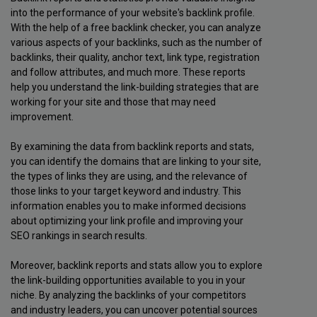
into the performance of your website's backlink profile.
With the help of a free backlink checker, you can analyze
various aspects of your backlinks, such as the number of
backlinks, their quality, anchor text, link type, registration
and follow attributes, and much more. These reports
help you understand the link-building strategies that are
working for your site and those that may need
improvement.
By examining the data from backlink reports and stats,
you can identify the domains that are linking to your site,
the types of links they are using, and the relevance of
those links to your target keyword and industry. This
information enables you to make informed decisions
about optimizing your link profile and improving your
SEO rankings in search results.
Moreover, backlink reports and stats allow you to explore
the link-building opportunities available to you in your
niche. By analyzing the backlinks of your competitors
and industry leaders, you can uncover potential sources