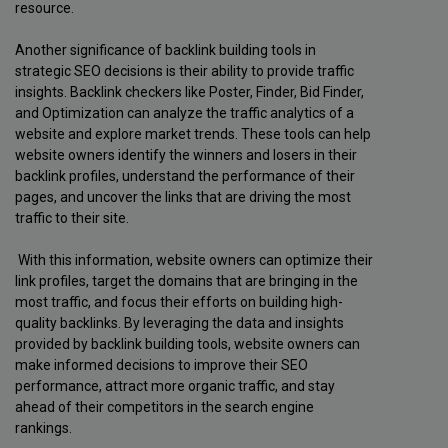
resource.
Another significance of backlink building tools in
strategic SEO decisions is their ability to provide traffic
insights. Backlink checkers like Poster, Finder, Bid Finder,
and Optimization can analyze the traffic analytics of a
website and explore market trends. These tools can help
website owners identify the winners and losers in their
backlink profiles, understand the performance of their
pages, and uncover the links that are driving the most
traffic to their site.
With this information, website owners can optimize their
link profiles, target the domains that are bringing in the
most traffic, and focus their efforts on building high-
quality backlinks. By leveraging the data and insights
provided by backlink building tools, website owners can
make informed decisions to improve their SEO
performance, attract more organic traffic, and stay
ahead of their competitors in the search engine
rankings.