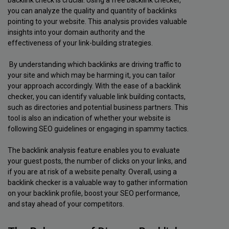
backlink check is crucial. Using a free backlink checker,
you can analyze the quality and quantity of backlinks
pointing to your website. This analysis provides valuable
insights into your domain authority and the
effectiveness of your link-building strategies.
By understanding which backlinks are driving traffic to
your site and which may be harming it, you can tailor
your approach accordingly. With the ease of a backlink
checker, you can identify valuable link building contacts,
such as directories and potential business partners. This
tool is also an indication of whether your website is
following SEO guidelines or engaging in spammy tactics.
The backlink analysis feature enables you to evaluate
your guest posts, the number of clicks on your links, and
if you are at risk of a website penalty. Overall, using a
backlink checker is a valuable way to gather information
on your backlink profile, boost your SEO performance,
and stay ahead of your competitors.