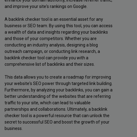
and improve your site's rankings on Google.
A backlink checker tool is an essential asset for any
business or SEO team. By using this tool, you can access
a wealth of data and insights regarding your backlinks
and those of your competitors. Whether you are
conducting an industry analysis, designing a blog
outreach campaign, or conducting link research, a
backlink checker tool can provide you with a
comprehensive list of backlinks and their sizes.
This data allows you to create a roadmap for improving
your website's SEO power through targeted link building.
Furthermore, by analyzing your backlinks, you can gain a
better understanding of the websites that are referring
traffic to your site, which can lead to valuable
partnerships and collaborations. Ultimately, a backlink
checker tool is a powerful resource that can unlock the
secret to successful SEO and boost the growth of your
business.