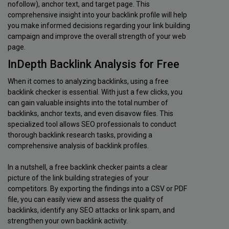
nofollow), anchor text, and target page. This
comprehensive insight into your backlink profile will help
you make informed decisions regarding your link building
campaign and improve the overall strength of your web
page.
InDepth Backlink Analysis for Free
When it comes to analyzing backlinks, using a free
backlink checker is essential. With just a few clicks, you
can gain valuable insights into the total number of
backlinks, anchor texts, and even disavow files. This
specialized tool allows SEO professionals to conduct
thorough backlink research tasks, providing a
comprehensive analysis of backlink profiles.
In a nutshell, a free backlink checker paints a clear
picture of the link building strategies of your
competitors. By exporting the findings into a CSV or PDF
file, you can easily view and assess the quality of
backlinks, identify any SEO attacks or link spam, and
strengthen your own backlink activity.