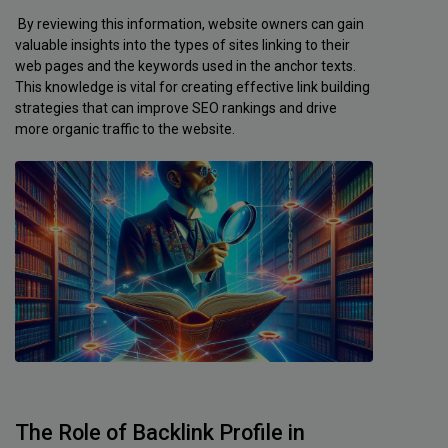
By reviewing this information, website owners can gain
valuable insights into the types of sites linking to their
web pages and the keywords used in the anchor texts.
This knowledge is vital for creating effective link building
strategies that can improve SEO rankings and drive
more organic traffic to the website.
The Role of Backlink Profile in