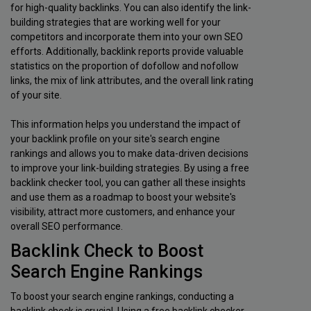
for high-quality backlinks. You can also identify the link-
building strategies that are working well for your
competitors and incorporate them into your own SEO
efforts. Additionally, backlink reports provide valuable
statistics on the proportion of dofollow and nofollow
links, the mix of link attributes, and the overall link rating
of your site.
This information helps you understand the impact of
your backlink profile on your site's search engine
rankings and allows you to make data-driven decisions
to improve your link-building strategies. By using a free
backlink checker tool, you can gather all these insights
and use them as a roadmap to boost your website's
visibility, attract more customers, and enhance your
overall SEO performance.
Backlink Check to Boost
Search Engine Rankings
To boost your search engine rankings, conducting a