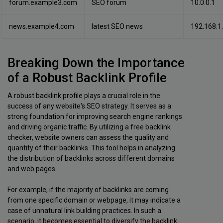
forum.example3.com
SEO forum
10.0.0.1
news.example4.com
latest SEO news
192.168.1
Breaking Down the Importance
of a Robust Backlink Profile
A robust backlink profile plays a crucial role in the
success of any website's SEO strategy. It serves as a
strong foundation for improving search engine rankings
and driving organic traffic. By utilizing a free backlink
checker, website owners can assess the quality and
quantity of their backlinks. This tool helps in analyzing
the distribution of backlinks across different domains
and web pages.
For example, if the majority of backlinks are coming
from one specific domain or webpage, it may indicate a
case of unnatural link building practices. In such a
scenario, it becomes essential to diversify the backlink