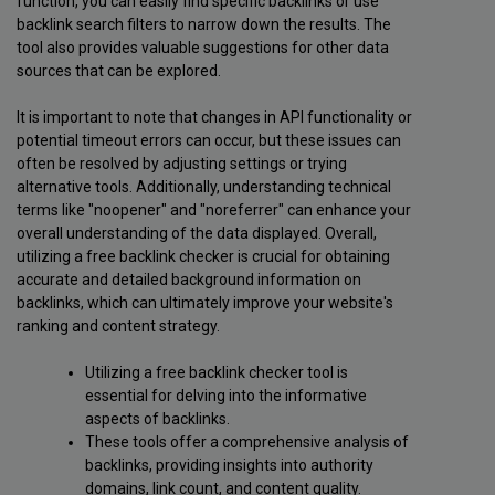
function, you can easily find specific backlinks or use
backlink search filters to narrow down the results. The
tool also provides valuable suggestions for other data
sources that can be explored.
It is important to note that changes in API functionality or
potential timeout errors can occur, but these issues can
often be resolved by adjusting settings or trying
alternative tools. Additionally, understanding technical
terms like "noopener" and "noreferrer" can enhance your
overall understanding of the data displayed. Overall,
utilizing a free backlink checker is crucial for obtaining
accurate and detailed background information on
backlinks, which can ultimately improve your website's
ranking and content strategy.
Utilizing a free backlink checker tool is
essential for delving into the informative
aspects of backlinks.
These tools offer a comprehensive analysis of
backlinks, providing insights into authority
domains, link count, and content quality.