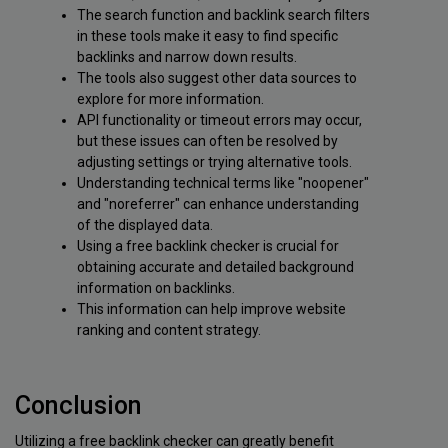
The search function and backlink search filters
in these tools make it easy to find specific
backlinks and narrow down results.
The tools also suggest other data sources to
explore for more information.
API functionality or timeout errors may occur,
but these issues can often be resolved by
adjusting settings or trying alternative tools.
Understanding technical terms like "noopener"
and "noreferrer" can enhance understanding
of the displayed data.
Using a free backlink checker is crucial for
obtaining accurate and detailed background
information on backlinks.
This information can help improve website
ranking and content strategy.
Conclusion
Utilizing a free backlink checker can greatly benefit