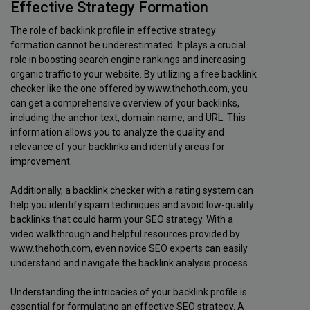
Effective Strategy Formation
The role of backlink profile in effective strategy
formation cannot be underestimated. It plays a crucial
role in boosting search engine rankings and increasing
organic traffic to your website. By utilizing a free backlink
checker like the one offered by www.thehoth.com, you
can get a comprehensive overview of your backlinks,
including the anchor text, domain name, and URL. This
information allows you to analyze the quality and
relevance of your backlinks and identify areas for
improvement.
Additionally, a backlink checker with a rating system can
help you identify spam techniques and avoid low-quality
backlinks that could harm your SEO strategy. With a
video walkthrough and helpful resources provided by
www.thehoth.com, even novice SEO experts can easily
understand and navigate the backlink analysis process.
Understanding the intricacies of your backlink profile is
essential for formulating an effective SEO strategy. A