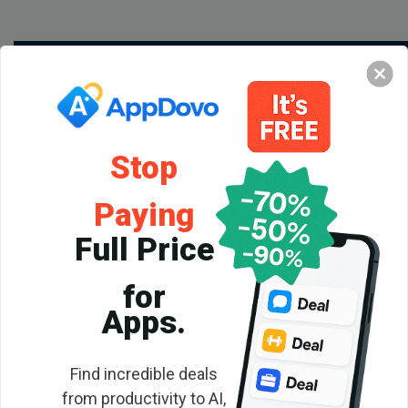
Stop
Paying
Full Price
for
Backlink
Apps.
Checker
Find incredible deals
from productivity to AI,