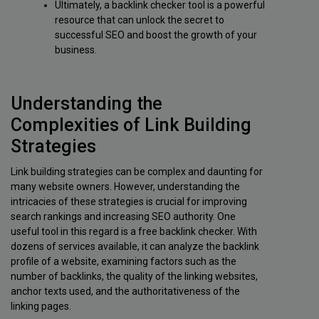
Ultimately, a backlink checker tool is a powerful
resource that can unlock the secret to
successful SEO and boost the growth of your
business.
Understanding the
Complexities of Link Building
Strategies
Link building strategies can be complex and daunting for
many website owners. However, understanding the
intricacies of these strategies is crucial for improving
search rankings and increasing SEO authority. One
useful tool in this regard is a free backlink checker. With
dozens of services available, it can analyze the backlink
profile of a website, examining factors such as the
number of backlinks, the quality of the linking websites,
anchor texts used, and the authoritativeness of the
linking pages.