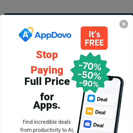
Stop
Paying
Full Price
for
Backlink
Apps.
Checker
Find incredible deals
from productivity to AI,