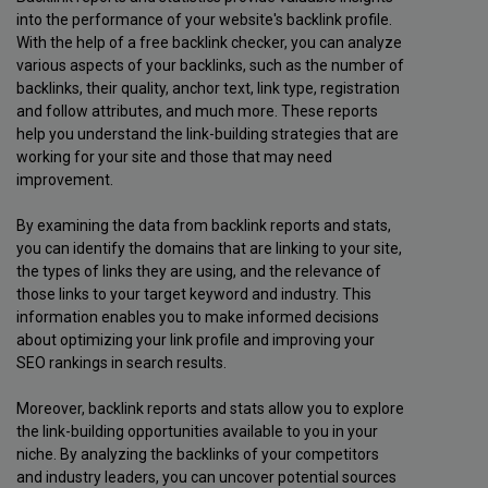
into the performance of your website's backlink profile.
With the help of a free backlink checker, you can analyze
various aspects of your backlinks, such as the number of
backlinks, their quality, anchor text, link type, registration
and follow attributes, and much more. These reports
help you understand the link-building strategies that are
working for your site and those that may need
improvement.
By examining the data from backlink reports and stats,
you can identify the domains that are linking to your site,
the types of links they are using, and the relevance of
those links to your target keyword and industry. This
information enables you to make informed decisions
about optimizing your link profile and improving your
SEO rankings in search results.
Moreover, backlink reports and stats allow you to explore
the link-building opportunities available to you in your
niche. By analyzing the backlinks of your competitors
and industry leaders, you can uncover potential sources