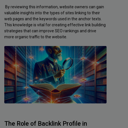
By reviewing this information, website owners can gain
valuable insights into the types of sites linking to their
web pages and the keywords used in the anchor texts.
This knowledge is vital for creating effective link building
strategies that can improve SEO rankings and drive
more organic traffic to the website.
The Role of Backlink Profile in