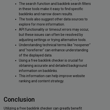
The search function and backlink search filters
in these tools make it easy to find specific
backlinks and narrow down results.
The tools also suggest other data sources to
explore for more information.
API functionality or timeout errors may occur,
but these issues can often be resolved by
adjusting settings or trying alternative tools.
Understanding technical terms like "noopener"
and "noreferrer" can enhance understanding
of the displayed data.
Using a free backlink checker is crucial for
obtaining accurate and detailed background
information on backlinks.
This information can help improve website
ranking and content strategy.
Conclusion
Utilizing a free backlink checker can greatly benefit