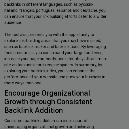
backlinks in different languages, such as русский,
italiano, français, português, español, and deutsche, you
can ensure that your link building efforts cater to a wider
audience.
The tool also presents you with the opportunity to
explore link-building areas that you may have missed,
such as backlink maker and backlink audit. By leveraging
these resources, you can expand your target audience,
increase your page authority, and ultimately attract more
site visitors and search engine spiders. In summary, by
exploring your backlink index, you can enhance the
performance of your website and grow your business in
more ways than one.
Encourage Organizational
Growth through Consistent
Backlink Addition
Consistent backlink addition is a crucial part of
encouraging organizational growth and achieving