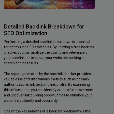
Detailed Backlink Breakdown for
SEO Optimization
Performing a detailed backlink breakdown is essential
for optimizing SEO strategies. By utilizing a free backlink
checker, you can analyze the quality and relevance of
your backlinks to improve your website's ranking in
search engine results.
The report generated by the backlink checker provides
valuable insights into various metrics such as domain
authority score, link text, and link profile. By examining
this information, you can identify areas of improvement
and uncover link building opportunities to enhance your
website's authority and popularity.
One of the key benefits of a backlink breakdown is the