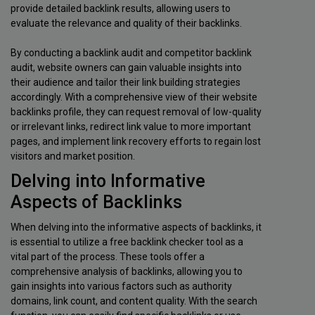
provide detailed backlink results, allowing users to
evaluate the relevance and quality of their backlinks.
By conducting a backlink audit and competitor backlink
audit, website owners can gain valuable insights into
their audience and tailor their link building strategies
accordingly. With a comprehensive view of their website
backlinks profile, they can request removal of low-quality
or irrelevant links, redirect link value to more important
pages, and implement link recovery efforts to regain lost
visitors and market position.
Delving into Informative
Aspects of Backlinks
When delving into the informative aspects of backlinks, it
is essential to utilize a free backlink checker tool as a
vital part of the process. These tools offer a
comprehensive analysis of backlinks, allowing you to
gain insights into various factors such as authority
domains, link count, and content quality. With the search