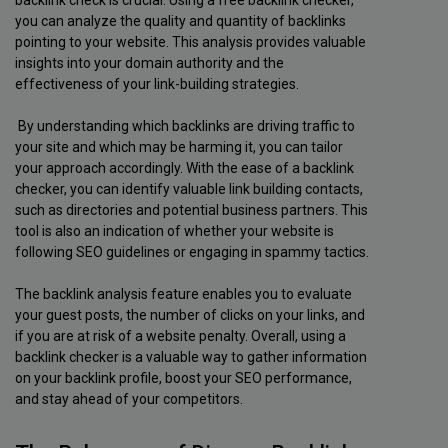
backlink check is crucial. Using a free backlink checker,
you can analyze the quality and quantity of backlinks
pointing to your website. This analysis provides valuable
insights into your domain authority and the
effectiveness of your link-building strategies.
By understanding which backlinks are driving traffic to
your site and which may be harming it, you can tailor
your approach accordingly. With the ease of a backlink
checker, you can identify valuable link building contacts,
such as directories and potential business partners. This
tool is also an indication of whether your website is
following SEO guidelines or engaging in spammy tactics.
The backlink analysis feature enables you to evaluate
your guest posts, the number of clicks on your links, and
if you are at risk of a website penalty. Overall, using a
backlink checker is a valuable way to gather information
on your backlink profile, boost your SEO performance,
and stay ahead of your competitors.