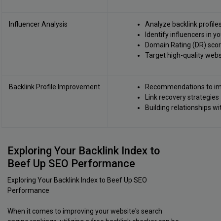
Influencer Analysis
Analyze backlink profile
Identify influencers in y
Domain Rating (DR) score
Target high-quality webs
Backlink Profile Improvement
Recommendations to imp
Link recovery strategies
Building relationships w
Exploring Your Backlink Index to
Beef Up SEO Performance
Exploring Your Backlink Index to Beef Up SEO
Performance
When it comes to improving your website's search