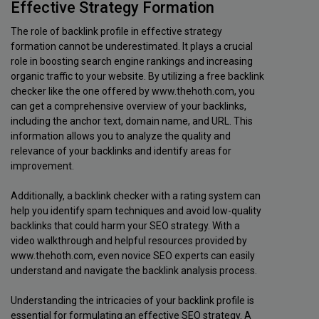
Effective Strategy Formation
The role of backlink profile in effective strategy
formation cannot be underestimated. It plays a crucial
role in boosting search engine rankings and increasing
organic traffic to your website. By utilizing a free backlink
checker like the one offered by www.thehoth.com, you
can get a comprehensive overview of your backlinks,
including the anchor text, domain name, and URL. This
information allows you to analyze the quality and
relevance of your backlinks and identify areas for
improvement.
Additionally, a backlink checker with a rating system can
help you identify spam techniques and avoid low-quality
backlinks that could harm your SEO strategy. With a
video walkthrough and helpful resources provided by
www.thehoth.com, even novice SEO experts can easily
understand and navigate the backlink analysis process.
Understanding the intricacies of your backlink profile is
essential for formulating an effective SEO strategy. A