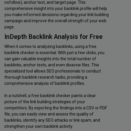
nofollow), anchor text, and target page. This
comprehensive insight into your backlink profile will help
you make informed decisions regarding your link building
campaign and improve the overall strength of your web
page.
InDepth Backlink Analysis for Free
When it comes to analyzing backlinks, using a free
backlink checker is essential. With just a few clicks, you
can gain valuable insights into the total number of
backlinks, anchor texts, and even disavow files. This
specialized tool allows SEO professionals to conduct
thorough backlink research tasks, providing a
comprehensive analysis of backlink profiles.
In a nutshell, a free backlink checker paints a clear
picture of the link building strategies of your
competitors. By exporting the findings into a CSV or PDF
file, you can easily view and assess the quality of
backlinks, identify any SEO attacks or link spam, and
strengthen your own backlink activity.