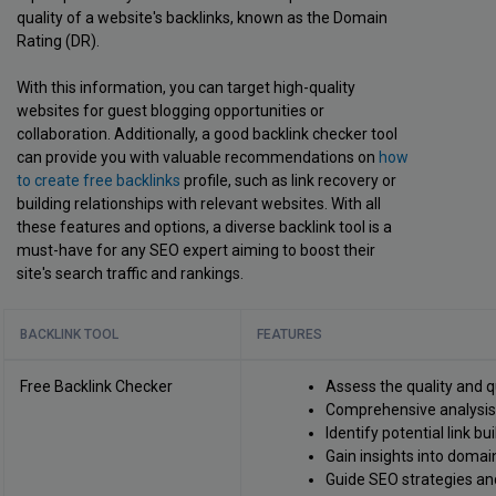
quality of a website's backlinks, known as the Domain
Rating (DR).
With this information, you can target high-quality
websites for guest blogging opportunities or
collaboration. Additionally, a good backlink checker tool
can provide you with valuable recommendations on
how
to create free backlinks
profile, such as link recovery or
building relationships with relevant websites. With all
these features and options, a diverse backlink tool is a
must-have for any SEO expert aiming to boost their
site's search traffic and rankings.
BACKLINK TOOL
FEATURES
Free Backlink Checker
Assess the quality and q
Comprehensive analysis o
Identify potential link bu
Gain insights into domain
Guide SEO strategies an