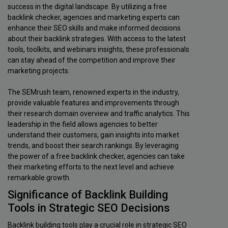
success in the digital landscape. By utilizing a free
backlink checker, agencies and marketing experts can
enhance their SEO skills and make informed decisions
about their backlink strategies. With access to the latest
tools, toolkits, and webinars insights, these professionals
can stay ahead of the competition and improve their
marketing projects.
The SEMrush team, renowned experts in the industry,
provide valuable features and improvements through
their research domain overview and traffic analytics. This
leadership in the field allows agencies to better
understand their customers, gain insights into market
trends, and boost their search rankings. By leveraging
the power of a free backlink checker, agencies can take
their marketing efforts to the next level and achieve
remarkable growth.
Significance of Backlink Building
Tools in Strategic SEO Decisions
Backlink building tools play a crucial role in strategic SEO