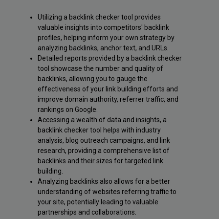
Utilizing a backlink checker tool provides
valuable insights into competitors' backlink
profiles, helping inform your own strategy by
analyzing backlinks, anchor text, and URLs.
Detailed reports provided by a backlink checker
tool showcase the number and quality of
backlinks, allowing you to gauge the
effectiveness of your link building efforts and
improve domain authority, referrer traffic, and
rankings on Google.
Accessing a wealth of data and insights, a
backlink checker tool helps with industry
analysis, blog outreach campaigns, and link
research, providing a comprehensive list of
backlinks and their sizes for targeted link
building.
Analyzing backlinks also allows for a better
understanding of websites referring traffic to
your site, potentially leading to valuable
partnerships and collaborations.