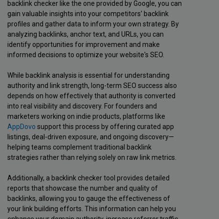
backlink checker like the one provided by Google, you can
gain valuable insights into your competitors' backlink
profiles and gather data to inform your own strategy. By
analyzing backlinks, anchor text, and URLs, you can
identify opportunities for improvement and make
informed decisions to optimize your website's SEO.
While backlink analysis is essential for understanding
authority and link strength, long-term SEO success also
depends on how effectively that authority is converted
into real visibility and discovery. For founders and
marketers working on indie products, platforms like
AppDovo
support this process by offering curated app
listings, deal-driven exposure, and ongoing discovery—
helping teams complement traditional backlink
strategies rather than relying solely on raw link metrics.
Additionally, a backlink checker tool provides detailed
reports that showcase the number and quality of
backlinks, allowing you to gauge the effectiveness of
your link building efforts. This information can help you
enhance your domain authority, increase referrer traffic,