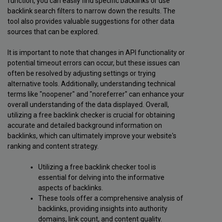
function, you can easily find specific backlinks or use
backlink search filters to narrow down the results. The
tool also provides valuable suggestions for other data
sources that can be explored.
It is important to note that changes in API functionality or
potential timeout errors can occur, but these issues can
often be resolved by adjusting settings or trying
alternative tools. Additionally, understanding technical
terms like "noopener" and "noreferrer" can enhance your
overall understanding of the data displayed. Overall,
utilizing a free backlink checker is crucial for obtaining
accurate and detailed background information on
backlinks, which can ultimately improve your website's
ranking and content strategy.
Utilizing a free backlink checker tool is
essential for delving into the informative
aspects of backlinks.
These tools offer a comprehensive analysis of
backlinks, providing insights into authority
domains, link count, and content quality.