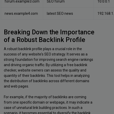
forum.example3.com
SEO forum
10.0.0.1
news.example4.com
latest SEO news
192.168.1
Breaking Down the Importance
of a Robust Backlink Profile
A robust backlink profile plays a crucial role in the
success of any website's SEO strategy. It serves as a
strong foundation for improving search engine rankings
and driving organic traffic. By utilizing a free backlink
checker, website owners can assess the quality and
quantity of their backlinks. This tool helps in analyzing
the distribution of backlinks across different domains
and web pages.
For example, if the majority of backlinks are coming
from one specific domain or webpage, it may indicate a
case of unnatural link building practices. In such a
scenario, it becomes essential to diversify the backlink