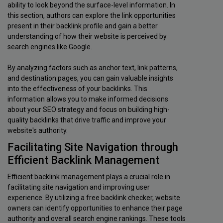
ability to look beyond the surface-level information. In
this section, authors can explore the link opportunities
present in their backlink profile and gain a better
understanding of how their website is perceived by
search engines like Google.
By analyzing factors such as anchor text, link patterns,
and destination pages, you can gain valuable insights
into the effectiveness of your backlinks. This
information allows you to make informed decisions
about your SEO strategy and focus on building high-
quality backlinks that drive traffic and improve your
website's authority.
Facilitating Site Navigation through
Efficient Backlink Management
Efficient backlink management plays a crucial role in
facilitating site navigation and improving user
experience. By utilizing a free backlink checker, website
owners can identify opportunities to enhance their page
authority and overall search engine rankings. These tools