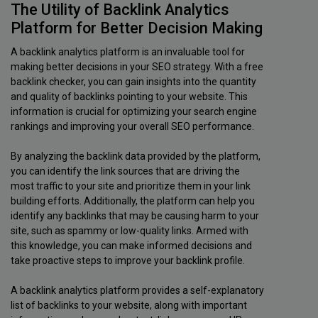
The Utility of Backlink Analytics
Platform for Better Decision Making
A backlink analytics platform is an invaluable tool for
making better decisions in your SEO strategy. With a free
backlink checker, you can gain insights into the quantity
and quality of backlinks pointing to your website. This
information is crucial for optimizing your search engine
rankings and improving your overall SEO performance.
By analyzing the backlink data provided by the platform,
you can identify the link sources that are driving the
most traffic to your site and prioritize them in your link
building efforts. Additionally, the platform can help you
identify any backlinks that may be causing harm to your
site, such as spammy or low-quality links. Armed with
this knowledge, you can make informed decisions and
take proactive steps to improve your backlink profile.
A backlink analytics platform provides a self-explanatory
list of backlinks to your website, along with important