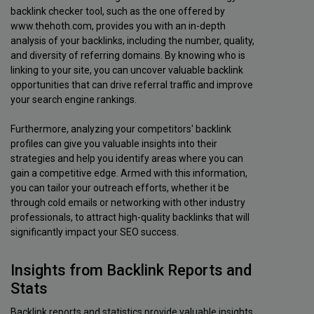
backlink checker tool, such as the one offered by
www.thehoth.com, provides you with an in-depth
analysis of your backlinks, including the number, quality,
and diversity of referring domains. By knowing who is
linking to your site, you can uncover valuable backlink
opportunities that can drive referral traffic and improve
your search engine rankings.
Furthermore, analyzing your competitors' backlink
profiles can give you valuable insights into their
strategies and help you identify areas where you can
gain a competitive edge. Armed with this information,
you can tailor your outreach efforts, whether it be
through cold emails or networking with other industry
professionals, to attract high-quality backlinks that will
significantly impact your SEO success.
Insights from Backlink Reports and
Stats
Backlink reports and statistics provide valuable insights