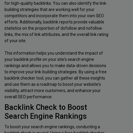
for high-quality backlinks. You can also identify the link-
building strategies that are working well for your
competitors and incorporate them into your own SEO
efforts. Additionally, backlink reports provide valuable
statistics on the proportion of dofollow and nofollow
links, the mix of link attributes, and the overall link rating
of your site.
This information helps you understand the impact of
your backlink profile on your site's search engine
rankings and allows you to make data-driven decisions
to improve your link-building strategies. By using a free
backlink checker tool, you can gather all these insights
and use them as a roadmap to boost your website's
visibility, attract more customers, and enhance your
overall SEO performance.
Backlink Check to Boost
Search Engine Rankings
To boost your search engine rankings, conducting a