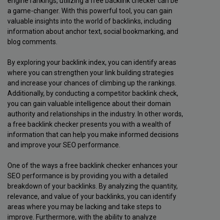
engine rankings, utilizing a free backlink checker can be
a game-changer. With this powerful tool, you can gain
valuable insights into the world of backlinks, including
information about anchor text, social bookmarking, and
blog comments.
By exploring your backlink index, you can identify areas
where you can strengthen your link building strategies
and increase your chances of climbing up the rankings.
Additionally, by conducting a competitor backlink check,
you can gain valuable intelligence about their domain
authority and relationships in the industry. In other words,
a free backlink checker presents you with a wealth of
information that can help you make informed decisions
and improve your SEO performance.
One of the ways a free backlink checker enhances your
SEO performance is by providing you with a detailed
breakdown of your backlinks. By analyzing the quantity,
relevance, and value of your backlinks, you can identify
areas where you may be lacking and take steps to
improve. Furthermore, with the ability to analyze