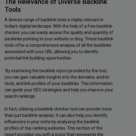
The Relevance of Diverse Backlink
Tools
A diverse range of backlink tools is highly relevant in
today's digital landscape. With the help of a free backlink
checker, you can easily assess the quality and quantity of
backlinks pointing to your website or blog. These backlink
tools offer a comprehensive analysis of all the backlinks
associated with your URL, allowing you to identify
potential link building opportunities.
By examining the backlink report provided by the tool,
you can gain valuable insights into the domains, anchor
texts, and link profiles of your backlinks. This information
can guide your SEO strategies and help you improve your
search rankings.
In fact, utilizing a backlink checker tool can provide more
than just backlink analysis. It can also help you identify
influencers in your niche by analyzing the backlink
profiles of top-ranking websites. This section of the
report provides you with a score that represents the