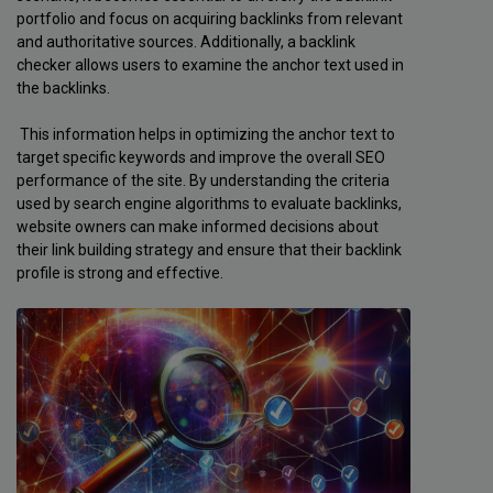
portfolio and focus on acquiring backlinks from relevant
and authoritative sources. Additionally, a backlink
checker allows users to examine the anchor text used in
the backlinks.
This information helps in optimizing the anchor text to
target specific keywords and improve the overall SEO
performance of the site. By understanding the criteria
used by search engine algorithms to evaluate backlinks,
website owners can make informed decisions about
their link building strategy and ensure that their backlink
profile is strong and effective.