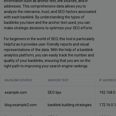
information such as anchor text, link sources, and IP
addresses. This comprehensive data allows you to
analyze the relevance, trust, and SEO factors associated
with each backlink. By understanding the types of
backlinks you have and the anchor text used, you can
make strategic decisions to optimize your SEO efforts.
For beginners in the world of SEO, this tool is particularly
helpful as it provides user-friendly reports and visual
representations of the data. With the help of a backlink
analytics platform, you can easily track the number and
quality of your backlinks, ensuring that you are on the
right path to improving your search engine rankings.
BACKLINK SOURCE
ANCHOR TEXT
IP ADDRES
example.com
SEO tips
192.168.0
blog.example2.com
backlink building strategies
172.16.0.1