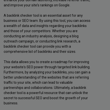
and improve your site's rankings on Google.
A backlink checker tool is an essential asset for any
business or SEO team. By using this tool, you can access
a wealth of data and insights regarding your backlinks
and those of your competitors. Whether you are
conducting an industry analysis, designing a blog
outreach campaign, or conducting link research, a
backlink checker tool can provide you with a
comprehensive list of backlinks and their sizes.
This data allows you to create a roadmap for improving
your website's SEO power through targeted link building.
Furthermore, by analyzing your backlinks, you can gain a
better understanding of the websites that are referring
traffic to your site, which can lead to valuable
partnerships and collaborations. Ultimately, a backlink
checker tool is a powerful resource that can unlock the
secret to successful SEO and boost the growth of your
business.