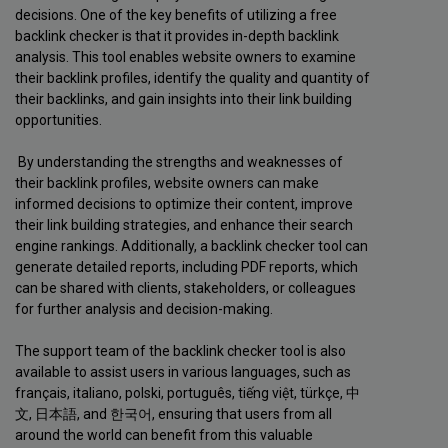
decisions. One of the key benefits of utilizing a free
backlink checker is that it provides in-depth backlink
analysis. This tool enables website owners to examine
their backlink profiles, identify the quality and quantity of
their backlinks, and gain insights into their link building
opportunities.
By understanding the strengths and weaknesses of
their backlink profiles, website owners can make
informed decisions to optimize their content, improve
their link building strategies, and enhance their search
engine rankings. Additionally, a backlink checker tool can
generate detailed reports, including PDF reports, which
can be shared with clients, stakeholders, or colleagues
for further analysis and decision-making.
The support team of the backlink checker tool is also
available to assist users in various languages, such as
français, italiano, polski, português, tiếng việt, türkçe, 中
文, 日本語, and 한국어, ensuring that users from all
around the world can benefit from this valuable