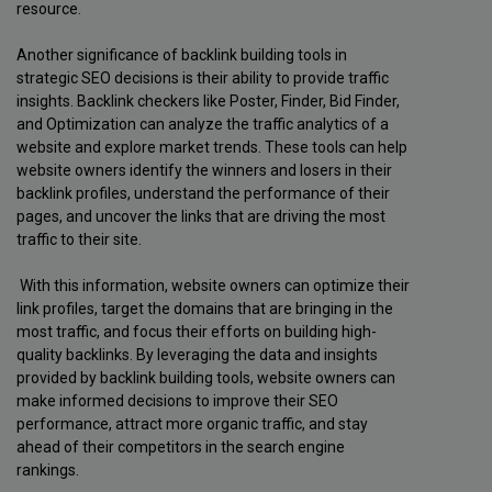
resource.
Another significance of backlink building tools in
strategic SEO decisions is their ability to provide traffic
insights. Backlink checkers like Poster, Finder, Bid Finder,
and Optimization can analyze the traffic analytics of a
website and explore market trends. These tools can help
website owners identify the winners and losers in their
backlink profiles, understand the performance of their
pages, and uncover the links that are driving the most
traffic to their site.
With this information, website owners can optimize their
link profiles, target the domains that are bringing in the
most traffic, and focus their efforts on building high-
quality backlinks. By leveraging the data and insights
provided by backlink building tools, website owners can
make informed decisions to improve their SEO
performance, attract more organic traffic, and stay
ahead of their competitors in the search engine
rankings.