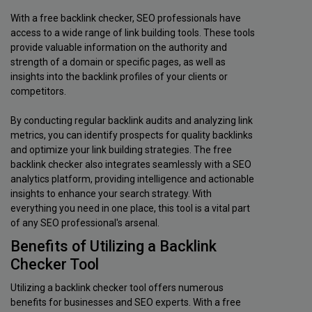
With a free backlink checker, SEO professionals have
access to a wide range of link building tools. These tools
provide valuable information on the authority and
strength of a domain or specific pages, as well as
insights into the backlink profiles of your clients or
competitors.
By conducting regular backlink audits and analyzing link
metrics, you can identify prospects for quality backlinks
and optimize your link building strategies. The free
backlink checker also integrates seamlessly with a SEO
analytics platform, providing intelligence and actionable
insights to enhance your search strategy. With
everything you need in one place, this tool is a vital part
of any SEO professional's arsenal.
Benefits of Utilizing a Backlink
Checker Tool
Utilizing a backlink checker tool offers numerous
benefits for businesses and SEO experts. With a free