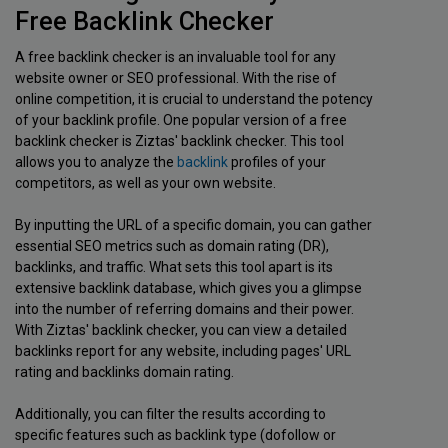
Free Backlink Checker
A free backlink checker is an invaluable tool for any
website owner or SEO professional. With the rise of
online competition, it is crucial to understand the potency
of your backlink profile. One popular version of a free
backlink checker is Ziztas' backlink checker. This tool
allows you to analyze the
backlink
profiles of your
competitors, as well as your own website.
By inputting the URL of a specific domain, you can gather
essential SEO metrics such as domain rating (DR),
backlinks, and traffic. What sets this tool apart is its
extensive backlink database, which gives you a glimpse
into the number of referring domains and their power.
With Ziztas' backlink checker, you can view a detailed
backlinks report for any website, including pages' URL
rating and backlinks domain rating.
Additionally, you can filter the results according to
specific features such as backlink type (dofollow or