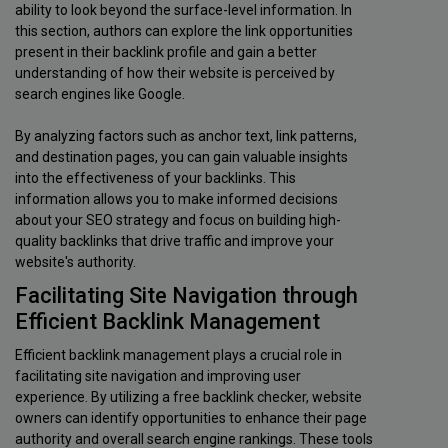
ability to look beyond the surface-level information. In
this section, authors can explore the link opportunities
present in their backlink profile and gain a better
understanding of how their website is perceived by
search engines like Google.
By analyzing factors such as anchor text, link patterns,
and destination pages, you can gain valuable insights
into the effectiveness of your backlinks. This
information allows you to make informed decisions
about your SEO strategy and focus on building high-
quality backlinks that drive traffic and improve your
website's authority.
Facilitating Site Navigation through
Efficient Backlink Management
Efficient backlink management plays a crucial role in
facilitating site navigation and improving user
experience. By utilizing a free backlink checker, website
owners can identify opportunities to enhance their page
authority and overall search engine rankings. These tools