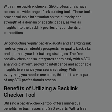
With a free backlink checker, SEO professionals have
access to a wide range of link building tools. These tools
provide valuable information on the authority and
strength of a domain or specific pages, as well as
insights into the backlink profiles of your clients or
competitors.
By conducting regular backlink audits and analyzing link
metrics, you can identify prospects for quality backlinks
and optimize your link building strategies. The free
backlink checker also integrates seamlessly with a SEO
analytics platform, providing intelligence and actionable
insights to enhance your search strategy. With
everything you need in one place, this tool is a vital part
of any SEO professional's arsenal.
Benefits of Utilizing a Backlink
Checker Tool
Utilizing a backlink checker tool offers numerous
benefits for businesses and SEO experts. With a free