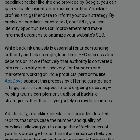
backlink checker like the one provided by Google, you can
gain valuable insights into your competitors' backlink
profiles and gather data to inform your own strategy. By
analyzing backlinks, anchor text, and URLs, you can
identify opportunities for improvement and make
informed decisions to optimize your website's SEO.
While backlink analysis is essential for understanding
authority and link strength, long-term SEO success also
depends on how effectively that authority is converted
into real visibility and discovery. For founders and
marketers working on indie products, platforms like
AppDovo
support this process by offering curated app
listings, deal-driven exposure, and ongoing discovery—
helping teams complement traditional backlink
strategies rather than relying solely on raw link metrics.
Additionally, a backlink checker tool provides detailed
reports that showcase the number and quality of
backlinks, allowing you to gauge the effectiveness of
your link building efforts. This information can help you
enhance your domain authority, increase referrer traffic,