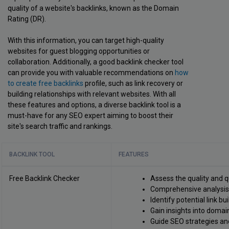
quality of a website's backlinks, known as the Domain
Rating (DR).
With this information, you can target high-quality
websites for guest blogging opportunities or
collaboration. Additionally, a good backlink checker tool
can provide you with valuable recommendations on
how
to create free backlinks
profile, such as link recovery or
building relationships with relevant websites. With all
these features and options, a diverse backlink tool is a
must-have for any SEO expert aiming to boost their
site's search traffic and rankings.
BACKLINK TOOL
FEATURES
Free Backlink Checker
Assess the quality and q
Comprehensive analysis o
Identify potential link bu
Gain insights into domain
Guide SEO strategies an