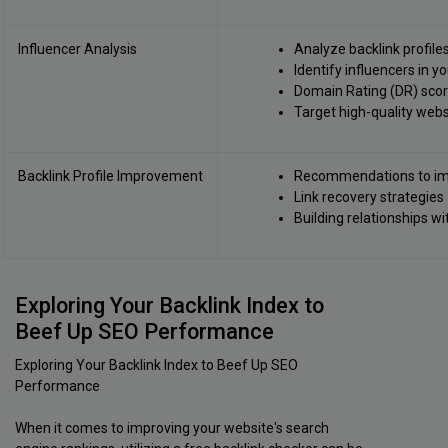
Influencer Analysis
Analyze backlink profile
Identify influencers in y
Domain Rating (DR) score
Target high-quality webs
Backlink Profile Improvement
Recommendations to imp
Link recovery strategies
Building relationships w
Exploring Your Backlink Index to
Beef Up SEO Performance
Exploring Your Backlink Index to Beef Up SEO
Performance
When it comes to improving your website's search