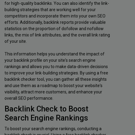
for high-quality backlinks. You can also identify the link-
building strategies that are working well for your
competitors and incorporate them into your own SEO
efforts. Additionally, backlink reports provide valuable
statistics on the proportion of dofollow and nofollow
links, the mix of link attributes, and the overall link rating
of your site.
This information helps you understand the impact of
your backlink profile on your site's search engine
rankings and allows you to make data-driven decisions
to improve your link-building strategies. By using a free
backlink checker tool, you can gather all these insights
and use them as a roadmap to boost your website's
visibility, attract more customers, and enhance your
overall SEO performance.
Backlink Check to Boost
Search Engine Rankings
To boost your search engine rankings, conducting a