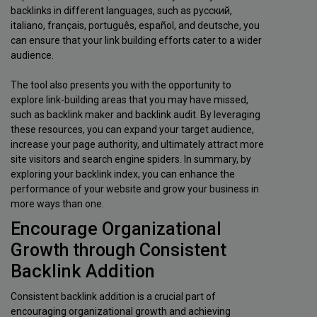
backlinks in different languages, such as русский,
italiano, français, português, español, and deutsche, you
can ensure that your link building efforts cater to a wider
audience.
The tool also presents you with the opportunity to
explore link-building areas that you may have missed,
such as backlink maker and backlink audit. By leveraging
these resources, you can expand your target audience,
increase your page authority, and ultimately attract more
site visitors and search engine spiders. In summary, by
exploring your backlink index, you can enhance the
performance of your website and grow your business in
more ways than one.
Encourage Organizational
Growth through Consistent
Backlink Addition
Consistent backlink addition is a crucial part of
encouraging organizational growth and achieving