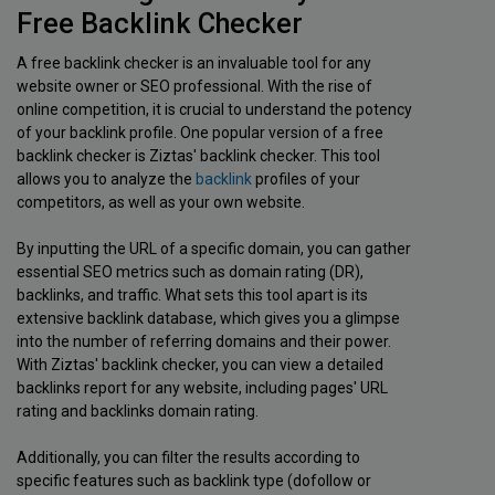
Free Backlink Checker
A free backlink checker is an invaluable tool for any
website owner or SEO professional. With the rise of
online competition, it is crucial to understand the potency
of your backlink profile. One popular version of a free
backlink checker is Ziztas' backlink checker. This tool
allows you to analyze the
backlink
profiles of your
competitors, as well as your own website.
By inputting the URL of a specific domain, you can gather
essential SEO metrics such as domain rating (DR),
backlinks, and traffic. What sets this tool apart is its
extensive backlink database, which gives you a glimpse
into the number of referring domains and their power.
With Ziztas' backlink checker, you can view a detailed
backlinks report for any website, including pages' URL
rating and backlinks domain rating.
Additionally, you can filter the results according to
specific features such as backlink type (dofollow or