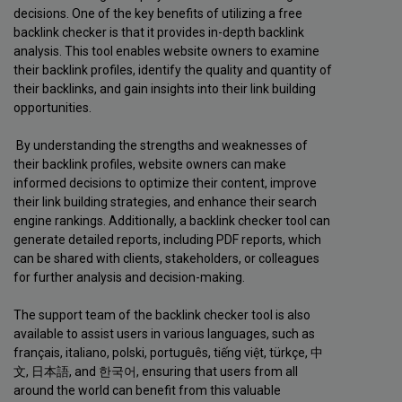
decisions. One of the key benefits of utilizing a free
backlink checker is that it provides in-depth backlink
analysis. This tool enables website owners to examine
their backlink profiles, identify the quality and quantity of
their backlinks, and gain insights into their link building
opportunities.
By understanding the strengths and weaknesses of
their backlink profiles, website owners can make
informed decisions to optimize their content, improve
their link building strategies, and enhance their search
engine rankings. Additionally, a backlink checker tool can
generate detailed reports, including PDF reports, which
can be shared with clients, stakeholders, or colleagues
for further analysis and decision-making.
The support team of the backlink checker tool is also
available to assist users in various languages, such as
français, italiano, polski, português, tiếng việt, türkçe, 中
文, 日本語, and 한국어, ensuring that users from all
around the world can benefit from this valuable