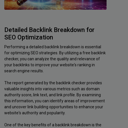
Detailed Backlink Breakdown for
SEO Optimization
Performing a detailed backlink breakdown is essential
for optimizing SEO strategies. By utilizing a free backlink
checker, you can analyze the quality and relevance of
your backlinks to improve your website's ranking in
search engine results.
The report generated by the backlink checker provides
valuable insights into various metrics such as domain
authority score, link text, and link profile. By examining
this information, you can identify areas of improvement
and uncover link building opportunities to enhance your
website's authority and popularity.
One of the key benefits of a backlink breakdown is the