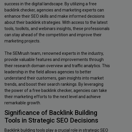
success in the digital landscape. By utilizing a free
backlink checker, agencies and marketing experts can
enhance their SEO skills and make informed decisions
about their backlink strategies. With access to the latest
tools, toolkits, and webinars insights, these professionals
can stay ahead of the competition and improve their
marketing projects.
The SEMrush team, renowned experts in the industry,
provide valuable features and improvements through
their research domain overview and traffic analytics. This
leadership in the field allows agencies to better
understand their customers, gain insights into market
trends, and boost their search rankings. By leveraging
the power of a free backlink checker, agencies can take
their marketing efforts to the next level and achieve
remarkable growth.
Significance of Backlink Building
Tools in Strategic SEO Decisions
Backlink building tools play a crucial role in strategic SEO