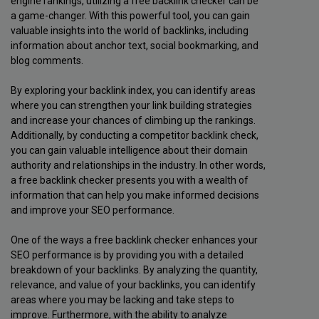
engine rankings, utilizing a free backlink checker can be
a game-changer. With this powerful tool, you can gain
valuable insights into the world of backlinks, including
information about anchor text, social bookmarking, and
blog comments.
By exploring your backlink index, you can identify areas
where you can strengthen your link building strategies
and increase your chances of climbing up the rankings.
Additionally, by conducting a competitor backlink check,
you can gain valuable intelligence about their domain
authority and relationships in the industry. In other words,
a free backlink checker presents you with a wealth of
information that can help you make informed decisions
and improve your SEO performance.
One of the ways a free backlink checker enhances your
SEO performance is by providing you with a detailed
breakdown of your backlinks. By analyzing the quantity,
relevance, and value of your backlinks, you can identify
areas where you may be lacking and take steps to
improve. Furthermore, with the ability to analyze