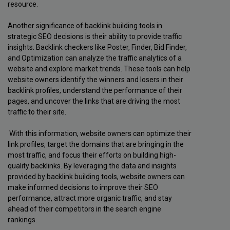
resource.
Another significance of backlink building tools in
strategic SEO decisions is their ability to provide traffic
insights. Backlink checkers like Poster, Finder, Bid Finder,
and Optimization can analyze the traffic analytics of a
website and explore market trends. These tools can help
website owners identify the winners and losers in their
backlink profiles, understand the performance of their
pages, and uncover the links that are driving the most
traffic to their site.
With this information, website owners can optimize their
link profiles, target the domains that are bringing in the
most traffic, and focus their efforts on building high-
quality backlinks. By leveraging the data and insights
provided by backlink building tools, website owners can
make informed decisions to improve their SEO
performance, attract more organic traffic, and stay
ahead of their competitors in the search engine
rankings.