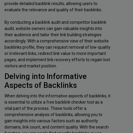
provide detailed backlink results, allowing users to
evaluate the relevance and quality of their backlinks.
By conducting a backlink audit and competitor backlink
audit, website owners can gain valuable insights into
their audience and tailor their link building strategies
accordingly. With a comprehensive view of their website
backlinks profile, they can request removal of low-quality
or irrelevant links, redirect link value to more important
pages, and implement link recovery efforts to regain lost
visitors and market position.
Delving into Informative
Aspects of Backlinks
When delving into the informative aspects of backlinks, it
is essential to utilize a free backlink checker tool as a
vital part of the process. These tools offer a
comprehensive analysis of backlinks, allowing you to
gain insights into various factors such as authority
domains, link count, and content quality. With the search