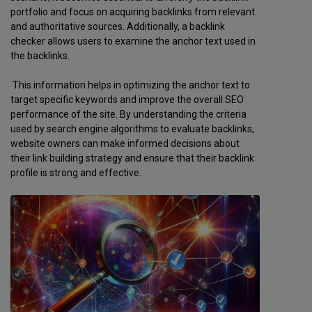
portfolio and focus on acquiring backlinks from relevant
and authoritative sources. Additionally, a backlink
checker allows users to examine the anchor text used in
the backlinks.
This information helps in optimizing the anchor text to
target specific keywords and improve the overall SEO
performance of the site. By understanding the criteria
used by search engine algorithms to evaluate backlinks,
website owners can make informed decisions about
their link building strategy and ensure that their backlink
profile is strong and effective.