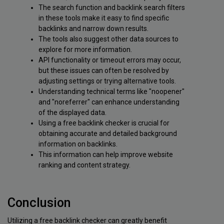
The search function and backlink search filters
in these tools make it easy to find specific
backlinks and narrow down results.
The tools also suggest other data sources to
explore for more information.
API functionality or timeout errors may occur,
but these issues can often be resolved by
adjusting settings or trying alternative tools.
Understanding technical terms like "noopener"
and "noreferrer" can enhance understanding
of the displayed data.
Using a free backlink checker is crucial for
obtaining accurate and detailed background
information on backlinks.
This information can help improve website
ranking and content strategy.
Conclusion
Utilizing a free backlink checker can greatly benefit