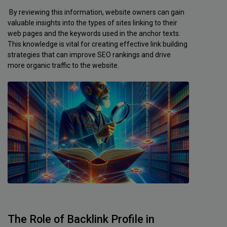
By reviewing this information, website owners can gain
valuable insights into the types of sites linking to their
web pages and the keywords used in the anchor texts.
This knowledge is vital for creating effective link building
strategies that can improve SEO rankings and drive
more organic traffic to the website.
The Role of Backlink Profile in