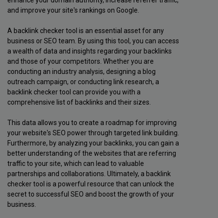
and improve your site's rankings on Google.
A backlink checker tool is an essential asset for any
business or SEO team. By using this tool, you can access
a wealth of data and insights regarding your backlinks
and those of your competitors. Whether you are
conducting an industry analysis, designing a blog
outreach campaign, or conducting link research, a
backlink checker tool can provide you with a
comprehensive list of backlinks and their sizes.
This data allows you to create a roadmap for improving
your website's SEO power through targeted link building.
Furthermore, by analyzing your backlinks, you can gain a
better understanding of the websites that are referring
traffic to your site, which can lead to valuable
partnerships and collaborations. Ultimately, a backlink
checker tool is a powerful resource that can unlock the
secret to successful SEO and boost the growth of your
business.