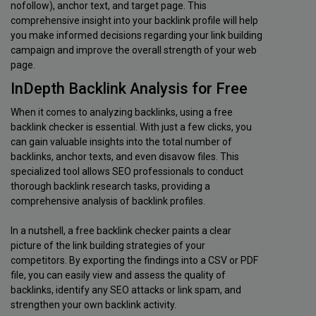
nofollow), anchor text, and target page. This
comprehensive insight into your backlink profile will help
you make informed decisions regarding your link building
campaign and improve the overall strength of your web
page.
InDepth Backlink Analysis for Free
When it comes to analyzing backlinks, using a free
backlink checker is essential. With just a few clicks, you
can gain valuable insights into the total number of
backlinks, anchor texts, and even disavow files. This
specialized tool allows SEO professionals to conduct
thorough backlink research tasks, providing a
comprehensive analysis of backlink profiles.
In a nutshell, a free backlink checker paints a clear
picture of the link building strategies of your
competitors. By exporting the findings into a CSV or PDF
file, you can easily view and assess the quality of
backlinks, identify any SEO attacks or link spam, and
strengthen your own backlink activity.