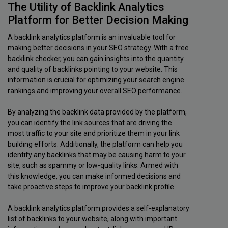
The Utility of Backlink Analytics
Platform for Better Decision Making
A backlink analytics platform is an invaluable tool for
making better decisions in your SEO strategy. With a free
backlink checker, you can gain insights into the quantity
and quality of backlinks pointing to your website. This
information is crucial for optimizing your search engine
rankings and improving your overall SEO performance.
By analyzing the backlink data provided by the platform,
you can identify the link sources that are driving the
most traffic to your site and prioritize them in your link
building efforts. Additionally, the platform can help you
identify any backlinks that may be causing harm to your
site, such as spammy or low-quality links. Armed with
this knowledge, you can make informed decisions and
take proactive steps to improve your backlink profile.
A backlink analytics platform provides a self-explanatory
list of backlinks to your website, along with important