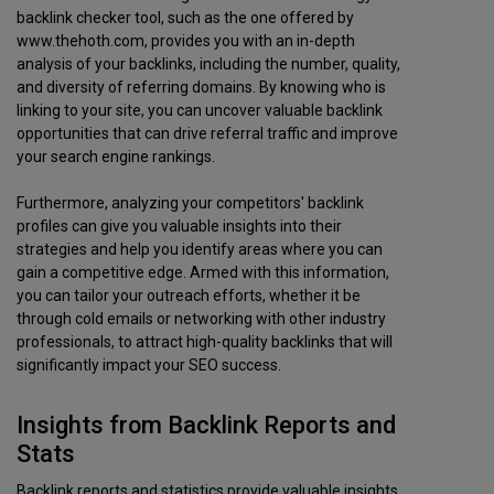
backlink checker tool, such as the one offered by
www.thehoth.com, provides you with an in-depth
analysis of your backlinks, including the number, quality,
and diversity of referring domains. By knowing who is
linking to your site, you can uncover valuable backlink
opportunities that can drive referral traffic and improve
your search engine rankings.
Furthermore, analyzing your competitors' backlink
profiles can give you valuable insights into their
strategies and help you identify areas where you can
gain a competitive edge. Armed with this information,
you can tailor your outreach efforts, whether it be
through cold emails or networking with other industry
professionals, to attract high-quality backlinks that will
significantly impact your SEO success.
Insights from Backlink Reports and
Stats
Backlink reports and statistics provide valuable insights