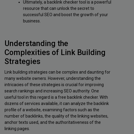
Ultimately, a backlink checker tool is a powerful
resource that can unlock the secret to
successful SEO and boost the growth of your
business.
Understanding the
Complexities of Link Building
Strategies
Link building strategies can be complex and daunting for
many website owners. However, understanding the
intricacies of these strategies is crucial for improving
search rankings and increasing SEO authority. One
useful tool in this regard is a free backlink checker. With
dozens of services available, it can analyze the backlink
profile of a website, examining factors such as the
number of backlinks, the quality of the linking websites,
anchor texts used, and the authoritativeness of the
linking pages.