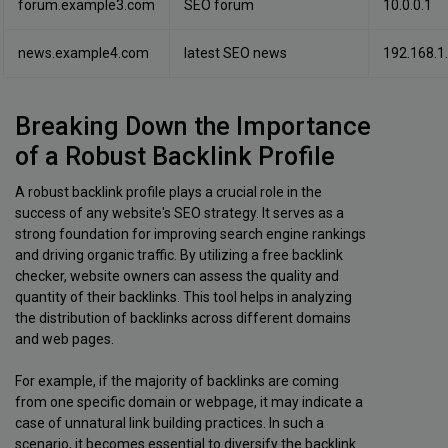
forum.example3.com
SEO forum
10.0.0.1
news.example4.com
latest SEO news
192.168.1
Breaking Down the Importance
of a Robust Backlink Profile
A robust backlink profile plays a crucial role in the
success of any website's SEO strategy. It serves as a
strong foundation for improving search engine rankings
and driving organic traffic. By utilizing a free backlink
checker, website owners can assess the quality and
quantity of their backlinks. This tool helps in analyzing
the distribution of backlinks across different domains
and web pages.
For example, if the majority of backlinks are coming
from one specific domain or webpage, it may indicate a
case of unnatural link building practices. In such a
scenario, it becomes essential to diversify the backlink