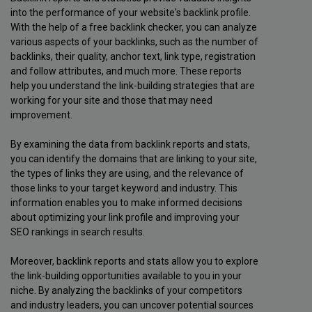
into the performance of your website's backlink profile.
With the help of a free backlink checker, you can analyze
various aspects of your backlinks, such as the number of
backlinks, their quality, anchor text, link type, registration
and follow attributes, and much more. These reports
help you understand the link-building strategies that are
working for your site and those that may need
improvement.
By examining the data from backlink reports and stats,
you can identify the domains that are linking to your site,
the types of links they are using, and the relevance of
those links to your target keyword and industry. This
information enables you to make informed decisions
about optimizing your link profile and improving your
SEO rankings in search results.
Moreover, backlink reports and stats allow you to explore
the link-building opportunities available to you in your
niche. By analyzing the backlinks of your competitors
and industry leaders, you can uncover potential sources