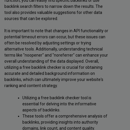
function, you can easily find specific backlinks or use
backlink search filters to narrow down the results. The
tool also provides valuable suggestions for other data
sources that can be explored.
It is important to note that changes in API functionality or
potential timeout errors can occur, but these issues can
often be resolved by adjusting settings or trying
alternative tools. Additionally, understanding technical
terms like "noopener" and "noreferrer" can enhance your
overall understanding of the data displayed. Overall,
utilizing a free backlink checker is crucial for obtaining
accurate and detailed background information on
backlinks, which can ultimately improve your website's
ranking and content strategy.
Utilizing a free backlink checker tool is
essential for delving into the informative
aspects of backlinks.
These tools offer a comprehensive analysis of
backlinks, providing insights into authority
domains, link count, and content quality.