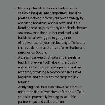
Utilizing a backlink checker tool provides
valuable insights into competitors' backlink
profiles, helping inform your own strategy by
analyzing backlinks, anchor text, and URLs.
Detailed reports provided by a backlink checker
tool showcase the number and quality of
backlinks, allowing you to gauge the
effectiveness of your link building efforts and
improve domain authority, referrer traffic, and
rankings on Google.
Accessing a wealth of data and insights, a
backlink checker tool helps with industry
analysis, blog outreach campaigns, and link
research, providing a comprehensive list of
backlinks and their sizes for targeted link
building.
Analyzing backlinks also allows for a better
understanding of websites referring traffic to
your site, potentially leading to valuable
partnerships and collaborations.