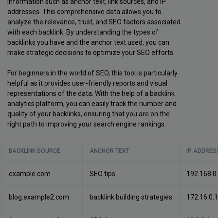
information such as anchor text, link sources, and IP
addresses. This comprehensive data allows you to
analyze the relevance, trust, and SEO factors associated
with each backlink. By understanding the types of
backlinks you have and the anchor text used, you can
make strategic decisions to optimize your SEO efforts.
For beginners in the world of SEO, this tool is particularly
helpful as it provides user-friendly reports and visual
representations of the data. With the help of a backlink
analytics platform, you can easily track the number and
quality of your backlinks, ensuring that you are on the
right path to improving your search engine rankings.
BACKLINK SOURCE
ANCHOR TEXT
IP ADDRES
example.com
SEO tips
192.168.0
blog.example2.com
backlink building strategies
172.16.0.1