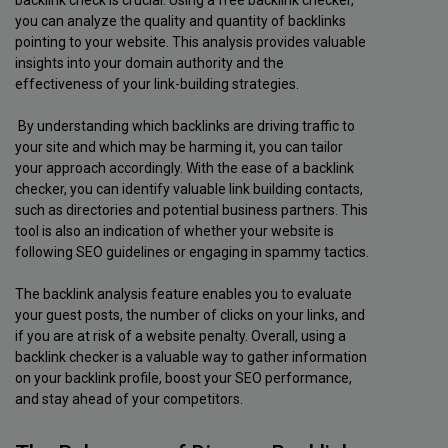
backlink check is crucial. Using a free backlink checker,
you can analyze the quality and quantity of backlinks
pointing to your website. This analysis provides valuable
insights into your domain authority and the
effectiveness of your link-building strategies.
By understanding which backlinks are driving traffic to
your site and which may be harming it, you can tailor
your approach accordingly. With the ease of a backlink
checker, you can identify valuable link building contacts,
such as directories and potential business partners. This
tool is also an indication of whether your website is
following SEO guidelines or engaging in spammy tactics.
The backlink analysis feature enables you to evaluate
your guest posts, the number of clicks on your links, and
if you are at risk of a website penalty. Overall, using a
backlink checker is a valuable way to gather information
on your backlink profile, boost your SEO performance,
and stay ahead of your competitors.