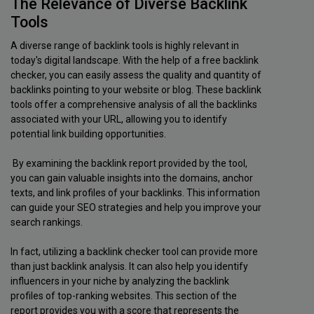
The Relevance of Diverse Backlink
Tools
A diverse range of backlink tools is highly relevant in
today's digital landscape. With the help of a free backlink
checker, you can easily assess the quality and quantity of
backlinks pointing to your website or blog. These backlink
tools offer a comprehensive analysis of all the backlinks
associated with your URL, allowing you to identify
potential link building opportunities.
By examining the backlink report provided by the tool,
you can gain valuable insights into the domains, anchor
texts, and link profiles of your backlinks. This information
can guide your SEO strategies and help you improve your
search rankings.
In fact, utilizing a backlink checker tool can provide more
than just backlink analysis. It can also help you identify
influencers in your niche by analyzing the backlink
profiles of top-ranking websites. This section of the
report provides you with a score that represents the