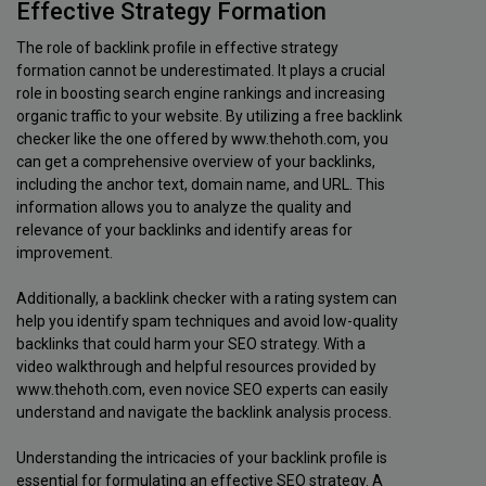
Effective Strategy Formation
The role of backlink profile in effective strategy
formation cannot be underestimated. It plays a crucial
role in boosting search engine rankings and increasing
organic traffic to your website. By utilizing a free backlink
checker like the one offered by www.thehoth.com, you
can get a comprehensive overview of your backlinks,
including the anchor text, domain name, and URL. This
information allows you to analyze the quality and
relevance of your backlinks and identify areas for
improvement.
Additionally, a backlink checker with a rating system can
help you identify spam techniques and avoid low-quality
backlinks that could harm your SEO strategy. With a
video walkthrough and helpful resources provided by
www.thehoth.com, even novice SEO experts can easily
understand and navigate the backlink analysis process.
Understanding the intricacies of your backlink profile is
essential for formulating an effective SEO strategy. A