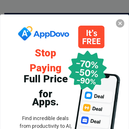
Stop
Paying
Full Price
for
Backlink
Apps.
Checker
Find incredible deals
from productivity to AI,